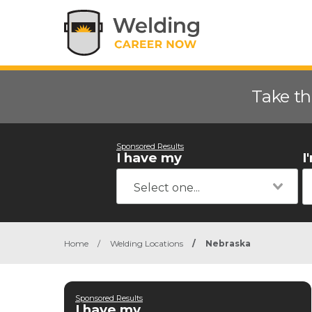
Take th
Sponsored Results
I have my
I
Home
/
Welding Locations
/
Nebraska
Sponsored Results
I have my