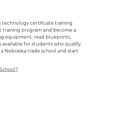
 technology certificate training
eat training program and become a
g equipment, read blueprints,
s available for students who qualify.
 a Nebraska trade school and start
 School?