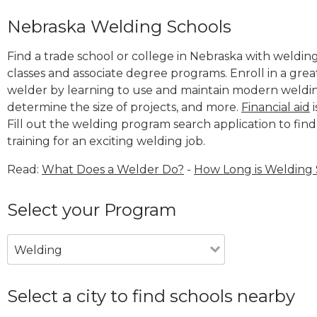
Nebraska Welding Schools
Find a trade school or college in Nebraska with welding
classes and associate degree programs. Enroll in a gr
welder by learning to use and maintain modern weldin
determine the size of projects, and more.
Financial aid
i
Fill out the welding program search application to find
training for an exciting welding job.
Read:
What Does a Welder Do?
-
How Long is Welding
Select your Program
Welding
Select a city to find schools nearby