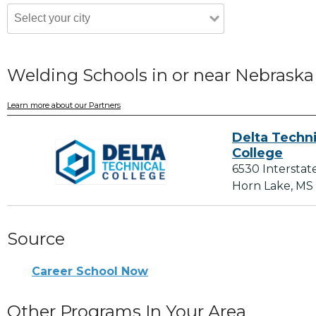
Welding Schools in or near Nebraska
Learn more about our Partners
Delta Techni
College
6530 Interstat
Horn Lake, MS
Source
Career School Now
Other Programs In Your Area