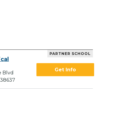
PARTNER SCHOOL
cal
Get Info
e Blvd
 38637