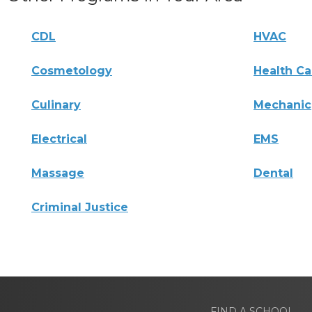
CDL
HVAC
Cosmetology
Health Ca
Culinary
Mechanic
Electrical
EMS
Massage
Dental
Criminal Justice
FIND A SCHOOL