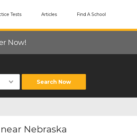
ctice Tests
Articles
Find A School
eer Now!
Search Now
r near Nebraska