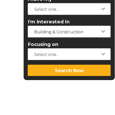
I'm Interested in
Building & Construction
Focusing on
Search Now