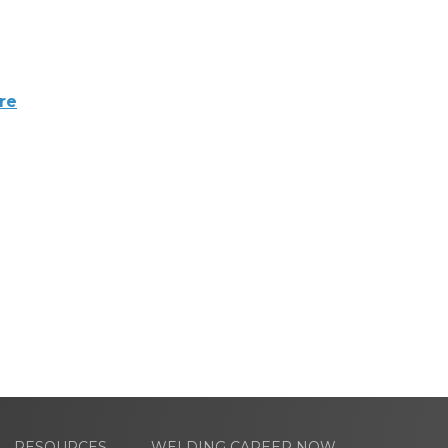
re
RESOURCES
WELDING CAREER NOW