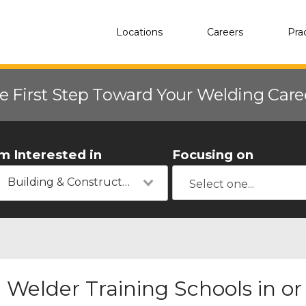
Locations
Careers
Pra
e First Step Toward Your Welding Car
'm Interested in
Focusing on
Building & Construction
Welder Training Schools in o