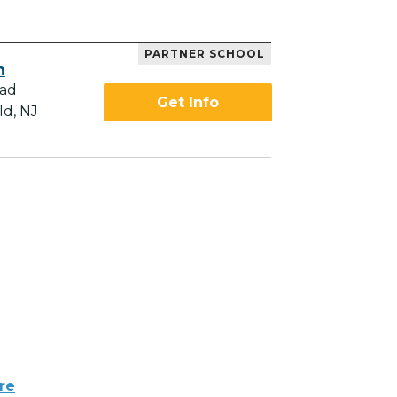
PARTNER SCHOOL
h
oad
Get Info
ld, NJ
re