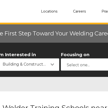
Locations
Careers
Pra
e First Step Toward Your Welding Car
'm Interested in
Focusing on
Building & Construction
Welder Training Schools near