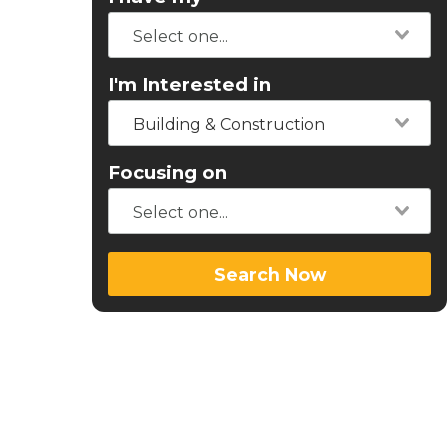
I'm Interested in
Building & Construction
Focusing on
Search Now