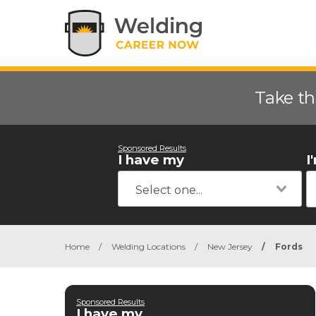
Take th
Sponsored Results
I have my
I
Home
/
Welding Locations
/
New Jersey
/
Fords
Sponsored Results
I have my