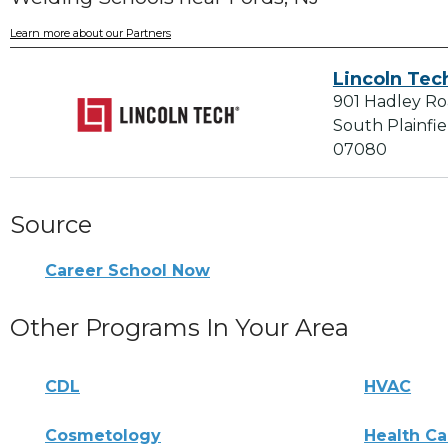
Learn more about our Partners
Lincoln Tec
901 Hadley R
South Plainfie
07080
Source
Career School Now
Other Programs In Your Area
CDL
HVAC
Cosmetology
Health Ca