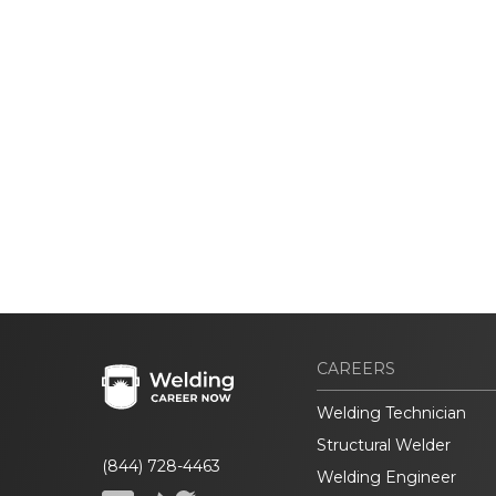
CAREERS
Welding Technician
Structural Welder
(844) 728-4463
Welding Engineer