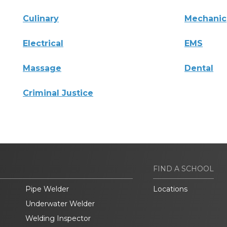
Culinary
Mechanic
Electrical
EMS
Massage
Dental
Criminal Justice
FIND A SCHOOL
Pipe Welder
Locations
Underwater Welder
Welding Inspector