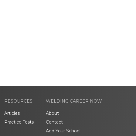
RESOURCES
WELDING CAREER NOW
Articles
About
Practice Tests
Contact
Add Your School