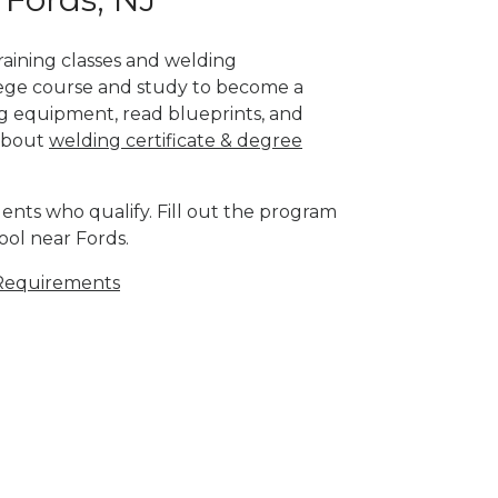
training classes and welding
llege course and study to become a
g equipment, read blueprints, and
 about
welding certificate & degree
ents who qualify. Fill out the program
ool near Fords.
Requirements