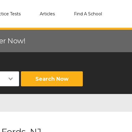
ctice Tests
Articles
Find A School
eer Now!
Search Now
 Fords, NJ