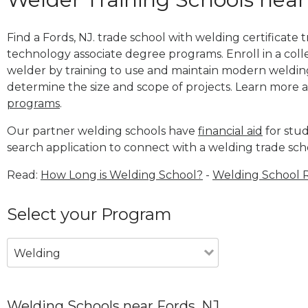
Find a Fords, NJ. trade school with welding certificate 
technology associate degree programs. Enroll in a co
welder by training to use and maintain modern weldin
determine the size and scope of projects. Learn more
programs
.
Our partner welding schools have
financial aid
for stud
search application to connect with a welding trade sch
Read:
How Long is Welding School?
-
Welding School 
Select your Program
Welding
Welding Schools near Fords, NJ