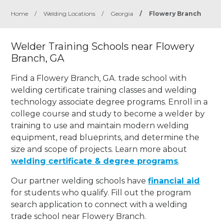
Home
/
Welding Locations
/
Georgia
/
Flowery Branch
Welder Training Schools near Flowery
Branch, GA
Find a Flowery Branch, GA. trade school with
welding certificate training classes and welding
technology associate degree programs. Enroll in a
college course and study to become a welder by
training to use and maintain modern welding
equipment, read blueprints, and determine the
size and scope of projects. Learn more about
welding certificate & degree programs
.
Our partner welding schools have
financial aid
for students who qualify. Fill out the program
search application to connect with a welding
trade school near Flowery Branch.