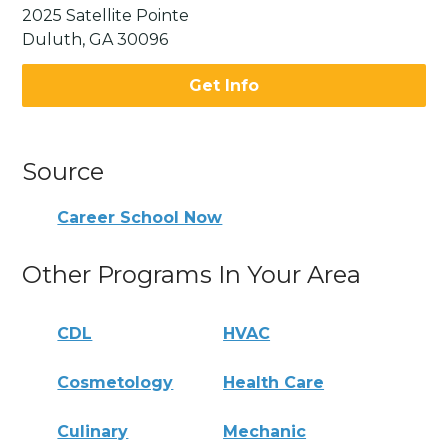
2025 Satellite Pointe
Duluth, GA 30096
Get Info
Source
Career School Now
Other Programs In Your Area
CDL
HVAC
Cosmetology
Health Care
Culinary
Mechanic