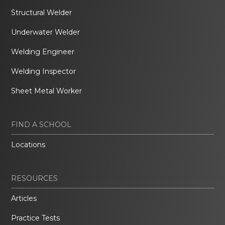
Structural Welder
Underwater Welder
Welding Engineer
Welding Inspector
Sheet Metal Worker
FIND A SCHOOL
Locations
RESOURCES
Articles
Practice Tests