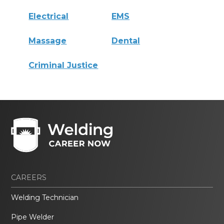
Electrical
EMS
Massage
Dental
Criminal Justice
CAREERS
Welding Technician
Pipe Welder