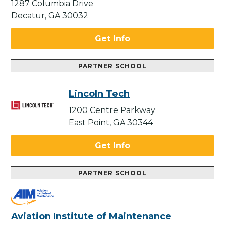
1287 Columbia Drive
Decatur, GA 30032
Get Info
PARTNER SCHOOL
Lincoln Tech
1200 Centre Parkway
East Point, GA 30344
Get Info
PARTNER SCHOOL
Aviation Institute of Maintenance