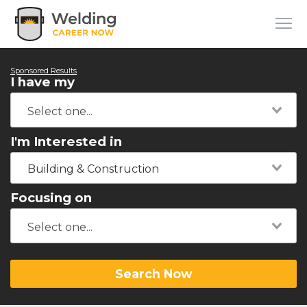
Sponsored Results
I have my
I'm Interested in
Building & Construction
Focusing on
Search Now