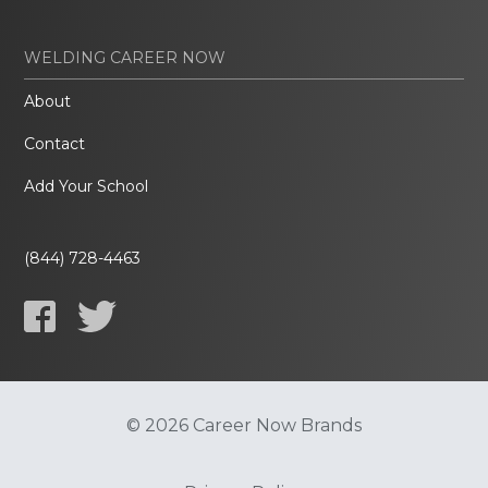
WELDING CAREER NOW
About
Contact
Add Your School
(844) 728-4463
© 2026 Career Now Brands