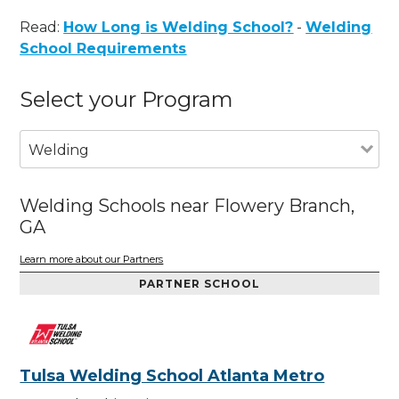
Read:
How Long is Welding School?
-
Welding
School Requirements
Select your Program
Welding
Welding Schools near Flowery Branch,
GA
Learn more about our Partners
PARTNER SCHOOL
Tulsa Welding School Atlanta Metro