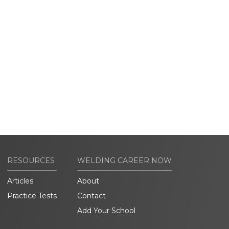
RESOURCES
WELDING CAREER NOW
Articles
About
Practice Tests
Contact
Add Your School