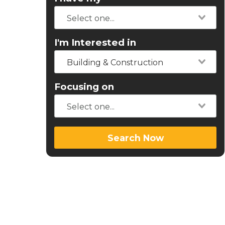
I'm Interested in
Building & Construction
Focusing on
Search Now