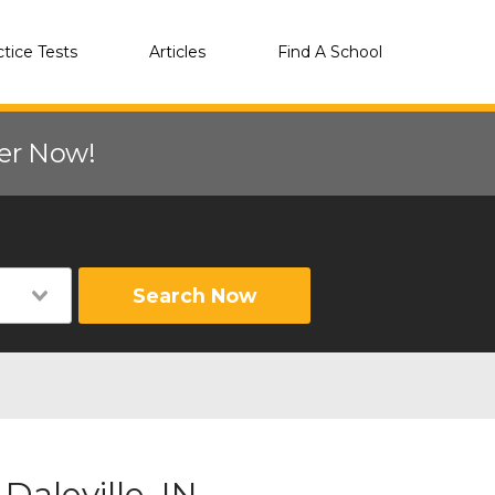
ctice Tests
Articles
Find A School
eer Now!
Search Now
Daleville, IN