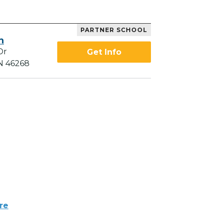
PARTNER SCHOOL
h
Dr
Get Info
IN 46268
re