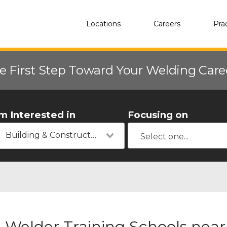
Locations
Careers
Pra
e First Step Toward Your Welding Car
'm Interested in
Focusing on
Building & Construction
Welder Training Schools near 