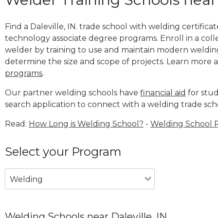
Find a Daleville, IN. trade school with welding certifica
technology associate degree programs. Enroll in a co
welder by training to use and maintain modern weldin
determine the size and scope of projects. Learn more
programs
.
Our partner welding schools have
financial aid
for stud
search application to connect with a welding trade scho
Read:
How Long is Welding School?
-
Welding School 
Select your Program
Welding
Welding Schools near Daleville, IN