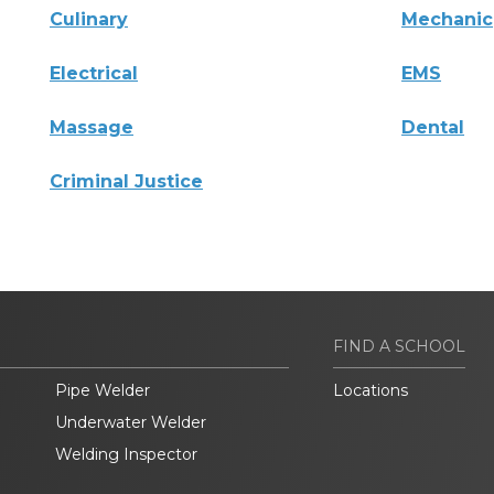
Culinary
Mechanic
Electrical
EMS
Massage
Dental
Criminal Justice
FIND A SCHOOL
Pipe Welder
Locations
Underwater Welder
Welding Inspector