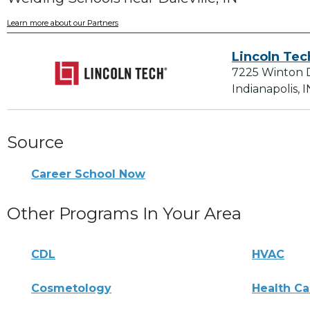
Learn more about our Partners
Lincoln Tec
7225 Winton 
Indianapolis, 
Source
Career School Now
Other Programs In Your Area
CDL
HVAC
Cosmetology
Health Ca