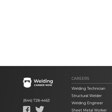
CAREERS
Welding Technician
Structural Welder
(844) 728-4463
Welding Engineer
Sheet Metal Worker