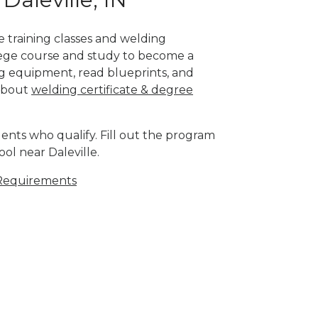
te training classes and welding
llege course and study to become a
g equipment, read blueprints, and
 about
welding certificate & degree
ents who qualify. Fill out the program
ol near Daleville.
Requirements