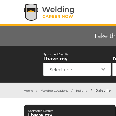
Take th
Sponsored Results
I have my
I
Home
/
Welding Locations
/
Indiana
/
Daleville
Sponsored Results
I have my