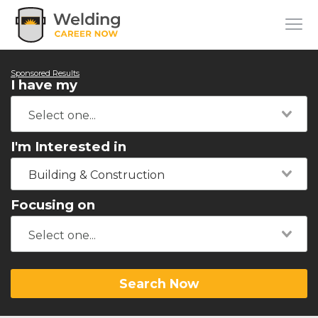
Sponsored Results
I have my
I'm Interested in
Building & Construction
Focusing on
Search Now