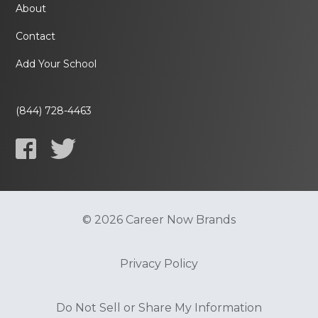
About
Contact
Add Your School
(844) 728-4463
© 2026 Career Now Brands
Privacy Policy
Do Not Sell or Share My Information