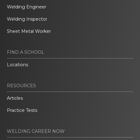
Welding Engineer
Welding Inspector
Sheet Metal Worker
FIND A SCHOOL
Locations
RESOURCES
Articles
Practice Tests
WELDING CAREER NOW