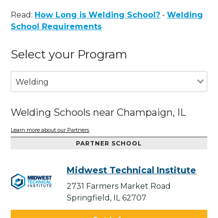
Read:
How Long is Welding School?
-
Welding
School Requirements
Select your Program
Welding
Welding Schools near Champaign, IL
Learn more about our Partners
PARTNER SCHOOL
Midwest Technical Institute
2731 Farmers Market Road
Springfield, IL 62707