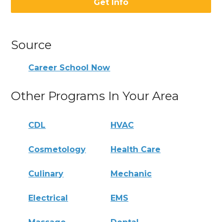
Get Info
Source
Career School Now
Other Programs In Your Area
CDL
HVAC
Cosmetology
Health Care
Culinary
Mechanic
Electrical
EMS