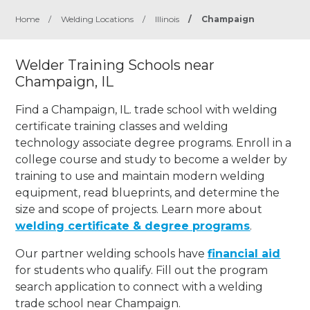
Home
/
Welding Locations
/
Illinois
/
Champaign
Welder Training Schools near
Champaign, IL
Find a Champaign, IL. trade school with welding
certificate training classes and welding
technology associate degree programs. Enroll in a
college course and study to become a welder by
training to use and maintain modern welding
equipment, read blueprints, and determine the
size and scope of projects. Learn more about
welding certificate & degree programs
.
Our partner welding schools have
financial aid
for students who qualify. Fill out the program
search application to connect with a welding
trade school near Champaign.