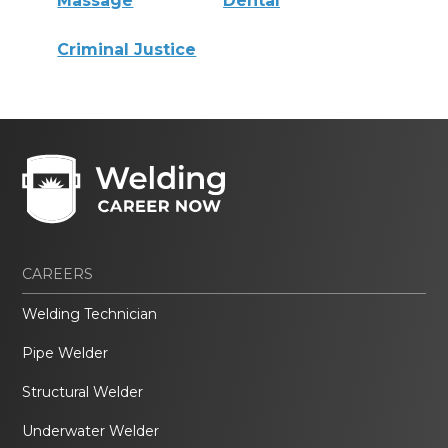
Massage
Dental
Criminal Justice
CAREERS
Welding Technician
Pipe Welder
Structural Welder
Underwater Welder