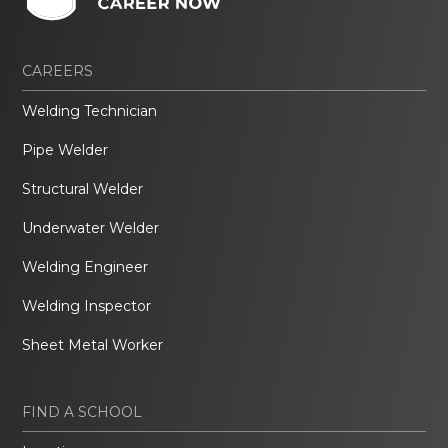
CAREERS
Welding Technician
Pipe Welder
Structural Welder
Underwater Welder
Welding Engineer
Welding Inspector
Sheet Metal Worker
FIND A SCHOOL