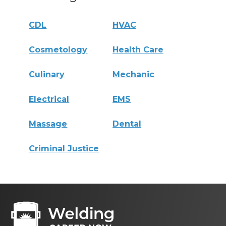
CDL
HVAC
Cosmetology
Health Care
Culinary
Mechanic
Electrical
EMS
Massage
Dental
Criminal Justice