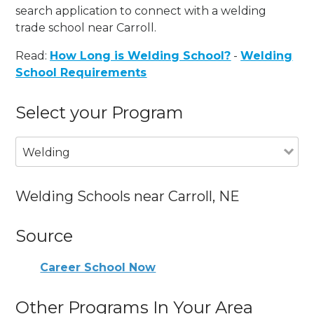
search application to connect with a welding
trade school near Carroll.
Read:
How Long is Welding School?
-
Welding
School Requirements
Select your Program
Welding
Welding Schools near Carroll, NE
Source
Career School Now
Other Programs In Your Area