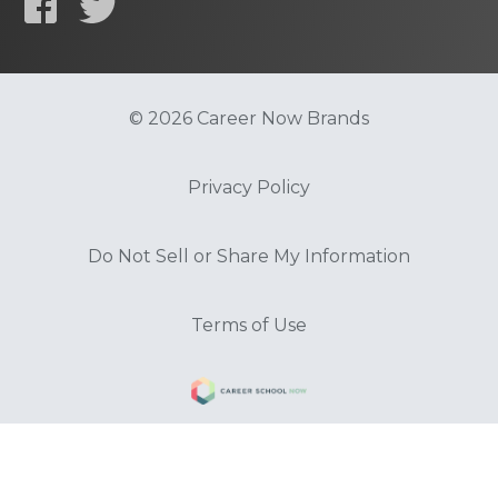
© 2026 Career Now Brands
Privacy Policy
Do Not Sell or Share My Information
Terms of Use