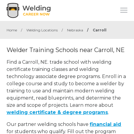
Home
/
Welding Locations
/
Nebraska
/
Carroll
Welder Training Schools near Carroll, NE
Find a Carroll, NE. trade school with welding
certificate training classes and welding
technology associate degree programs. Enroll in a
college course and study to become a welder by
training to use and maintain modern welding
equipment, read blueprints, and determine the
size and scope of projects. Learn more about
welding certificate & degree programs
.
Our partner welding schools have
financial aid
for students who qualify. Fill out the program