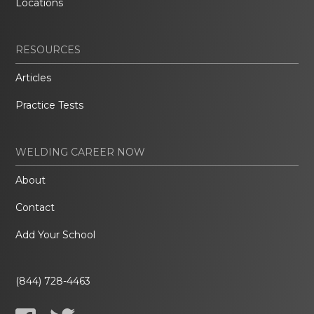
Locations
RESOURCES
Articles
Practice Tests
WELDING CAREER NOW
About
Contact
Add Your School
(844) 728-4463