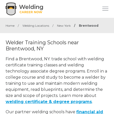
Home
/
Welding Locations
/
New York
/
Brentwood
Welder Training Schools near
Brentwood, NY
Find a Brentwood, NY. trade school with welding
certificate training classes and welding
technology associate degree programs. Enroll in a
college course and study to become a welder by
training to use and maintain modern welding
equipment, read blueprints, and determine the
size and scope of projects. Learn more about
welding certificate & degree programs
.
Our partner welding schools have
financial aid