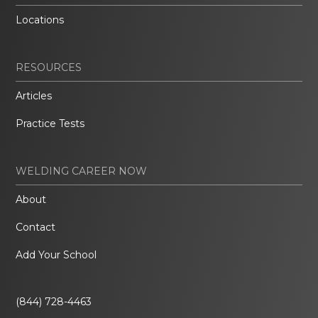
Locations
RESOURCES
Articles
Practice Tests
WELDING CAREER NOW
About
Contact
Add Your School
(844) 728-4463