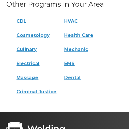
Other Programs In Your Area
CDL
HVAC
Cosmetology
Health Care
Culinary
Mechanic
Electrical
EMS
Massage
Dental
Criminal Justice