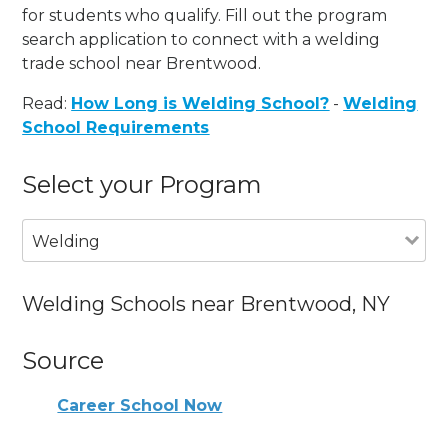
for students who qualify. Fill out the program
search application to connect with a welding
trade school near Brentwood.
Read:
How Long is Welding School?
-
Welding
School Requirements
Select your Program
Welding
Welding Schools near Brentwood, NY
Source
Career School Now