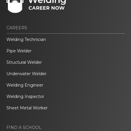
CAREERS
Welding Technician
Pipe Welder
Structural Welder
Underwater Welder
Welding Engineer
Welding Inspector
Sheet Metal Worker
FIND A SCHOOL