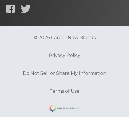
© 2026 Career Now Brands
Privacy Policy
Do Not Sell or Share My Information
Terms of Use