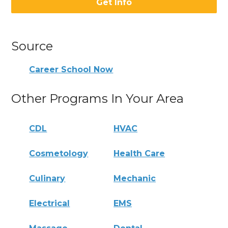
Get Info
Source
Career School Now
Other Programs In Your Area
CDL
HVAC
Cosmetology
Health Care
Culinary
Mechanic
Electrical
EMS