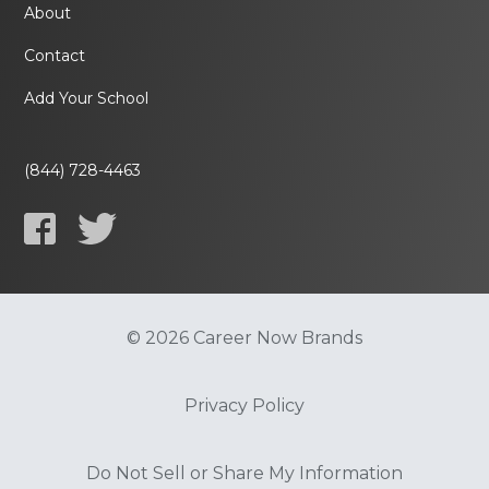
About
Contact
Add Your School
(844) 728-4463
© 2026 Career Now Brands
Privacy Policy
Do Not Sell or Share My Information