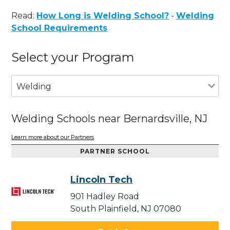
Read:
How Long is Welding School?
-
Welding
School Requirements
Select your Program
Welding
Welding Schools near Bernardsville, NJ
Learn more about our Partners
PARTNER SCHOOL
Lincoln Tech
901 Hadley Road
South Plainfield, NJ 07080