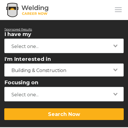
Sponsored Results
I have my
I'm Interested in
Building & Construction
Focusing on
Search Now