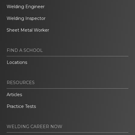
Welding Engineer
Welding Inspector
Sheet Metal Worker
FIND A SCHOOL
Locations
RESOURCES
Articles
Practice Tests
WELDING CAREER NOW