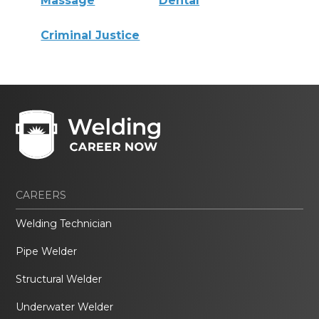
Massage
Dental
Criminal Justice
CAREERS
Welding Technician
Pipe Welder
Structural Welder
Underwater Welder