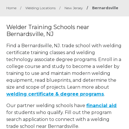
Home
/
Welding Locations
/
New Jersey
/
Bernardsville
Welder Training Schools near
Bernardsville, NJ
Find a Bernardsville, NJ. trade school with welding
certificate training classes and welding
technology associate degree programs. Enroll in a
college course and study to become a welder by
training to use and maintain modern welding
equipment, read blueprints, and determine the
size and scope of projects. Learn more about
welding certificate & degree programs
.
Our partner welding schools have
financial aid
for students who qualify. Fill out the program
search application to connect with a welding
trade school near Bernardsville.