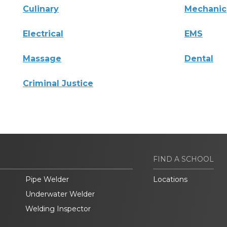
Culinary
Mechanic
Electrical
EMS
Massage
Dental
Criminal Justice
FIND A SCHOOL
Pipe Welder
Locations
Underwater Welder
Welding Inspector