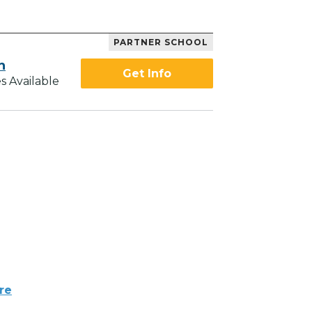
PARTNER SCHOOL
h
Get Info
s Available
re