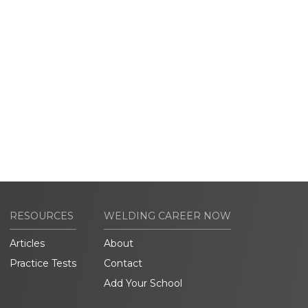
RESOURCES
WELDING CAREER NOW
Articles
About
Practice Tests
Contact
Add Your School