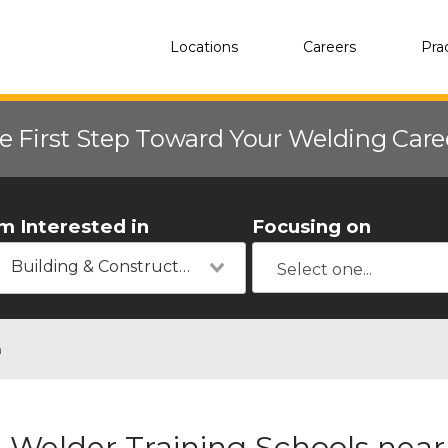
Locations
Careers
Pra
e First Step Toward Your Welding Car
'm Interested in
Focusing on
Building & Construction
n
Welder Training Schools near