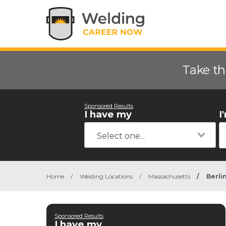
Take th
Sponsored Results
I have my
I
Home
/
Welding Locations
/
Massachusetts
/
Berli
Sponsored Results
I have my