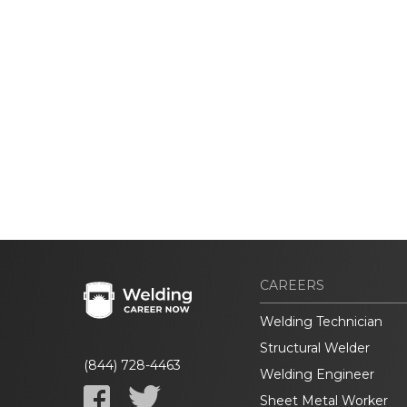
CAREERS
Welding Technician
Structural Welder
(844) 728-4463
Welding Engineer
Sheet Metal Worker