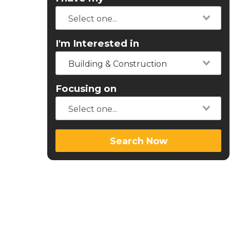
I'm Interested in
Building & Construction
Focusing on
Search Now