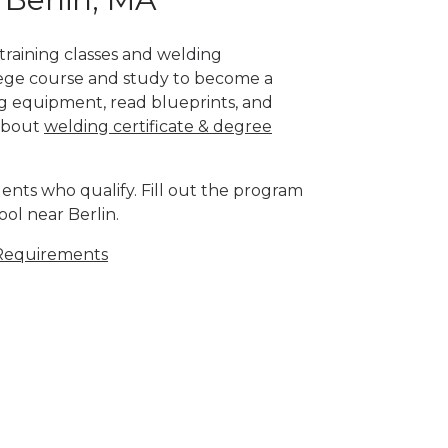
 training classes and welding
llege course and study to become a
g equipment, read blueprints, and
 about
welding certificate & degree
ents who qualify. Fill out the program
ol near Berlin.
Requirements