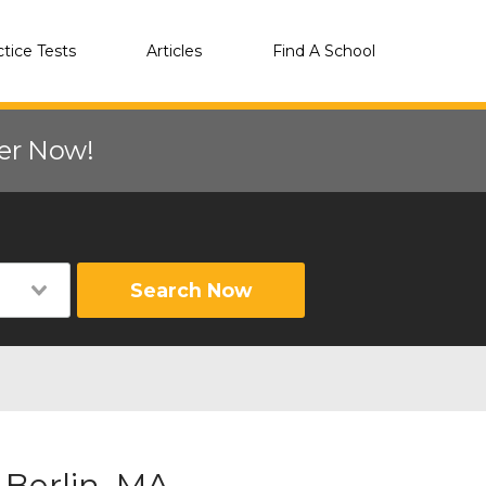
ctice Tests
Articles
Find A School
eer Now!
Search Now
 Berlin, MA