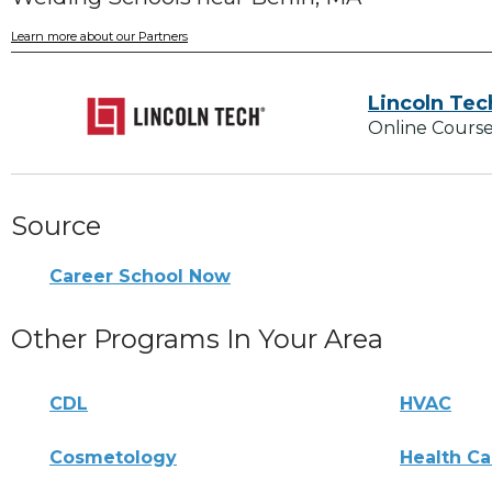
Learn more about our Partners
Lincoln Tec
Online Course
Source
Career School Now
Other Programs In Your Area
CDL
HVAC
Cosmetology
Health Ca