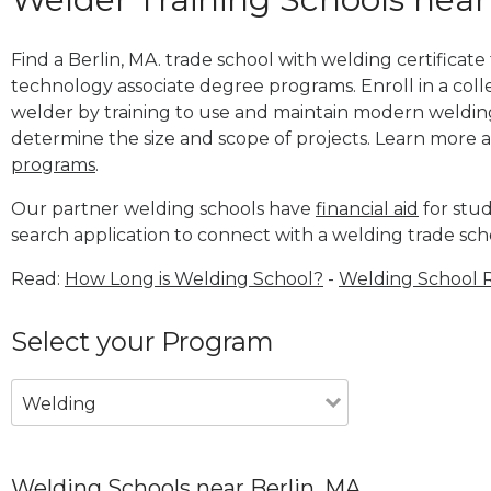
Find a Berlin, MA. trade school with welding certificate
technology associate degree programs. Enroll in a co
welder by training to use and maintain modern weldin
determine the size and scope of projects. Learn more
programs
.
Our partner welding schools have
financial aid
for stud
search application to connect with a welding trade scho
Read:
How Long is Welding School?
-
Welding School 
Select your Program
Welding
Welding Schools near Berlin, MA