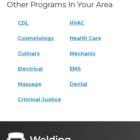
Other Programs In Your Area
CDL
HVAC
Cosmetology
Health Care
Culinary
Mechanic
Electrical
EMS
Massage
Dental
Criminal Justice