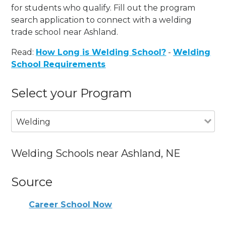
for students who qualify. Fill out the program
search application to connect with a welding
trade school near Ashland.
Read:
How Long is Welding School?
-
Welding
School Requirements
Select your Program
Welding
Welding Schools near Ashland, NE
Source
Career School Now