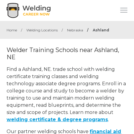
Home
/
Welding Locations
/
Nebraska
/
Ashland
Welder Training Schools near Ashland,
NE
Find a Ashland, NE. trade school with welding
certificate training classes and welding
technology associate degree programs. Enroll in a
college course and study to become a welder by
training to use and maintain modern welding
equipment, read blueprints, and determine the
size and scope of projects. Learn more about
welding certificate & degree programs
.
Our partner welding schools have
financial aid