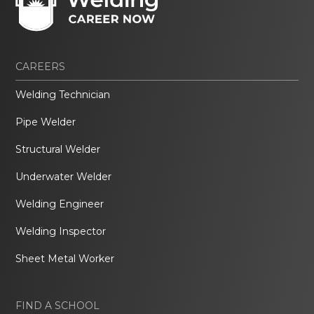
CAREERS
Welding Technician
Pipe Welder
Structural Welder
Underwater Welder
Welding Engineer
Welding Inspector
Sheet Metal Worker
FIND A SCHOOL