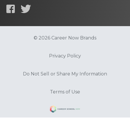
© 2026 Career Now Brands
Privacy Policy
Do Not Sell or Share My Information
Terms of Use