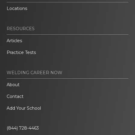
Locations
RESOURCES
Articles
Practice Tests
WELDING CAREER NOW
About
Contact
Add Your School
(844) 728-4463