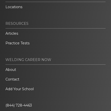
Locations
RESOURCES
Articles
Practice Tests
WELDING CAREER NOW
About
Contact
Add Your School
(844) 728-4463