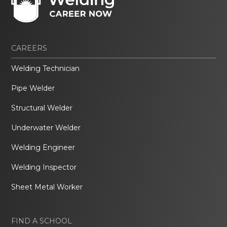
CAREERS
Welding Technician
Pipe Welder
Structural Welder
Underwater Welder
Welding Engineer
Welding Inspector
Sheet Metal Worker
FIND A SCHOOL