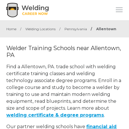
Home
/
Welding Locations
/
Pennsylvania
/
Allentown
Welder Training Schools near Allentown,
PA
Find a Allentown, PA. trade school with welding
certificate training classes and welding
technology associate degree programs. Enroll in a
college course and study to become a welder by
training to use and maintain modern welding
equipment, read blueprints, and determine the
size and scope of projects. Learn more about
welding certificate & degree programs
.
Our partner welding schools have
financial aid