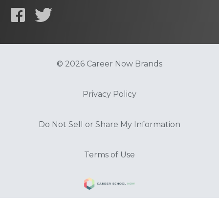
© 2026 Career Now Brands
Privacy Policy
Do Not Sell or Share My Information
Terms of Use