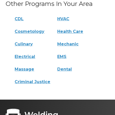
Other Programs In Your Area
CDL
HVAC
Cosmetology
Health Care
Culinary
Mechanic
Electrical
EMS
Massage
Dental
Criminal Justice