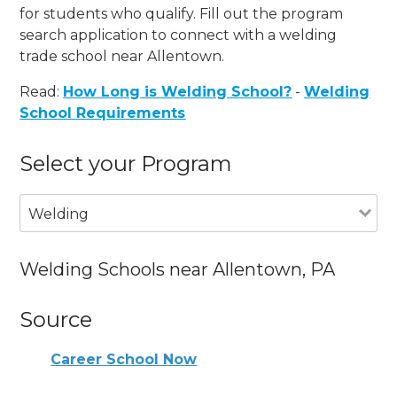
for students who qualify. Fill out the program
search application to connect with a welding
trade school near Allentown.
Read:
How Long is Welding School?
-
Welding
School Requirements
Select your Program
Welding
Welding Schools near Allentown, PA
Source
Career School Now