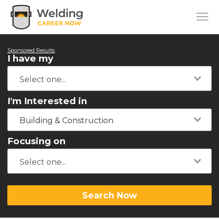
Sponsored Results
I have my
I'm Interested in
Building & Construction
Focusing on
Search Now