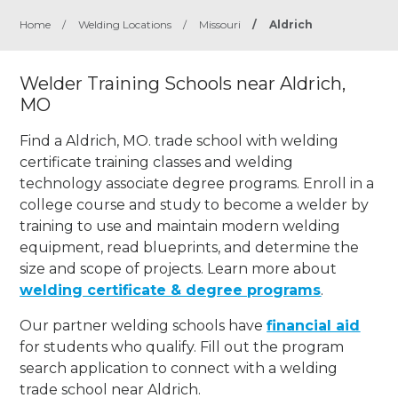
Home
/
Welding Locations
/
Missouri
/
Aldrich
Welder Training Schools near Aldrich,
MO
Find a Aldrich, MO. trade school with welding
certificate training classes and welding
technology associate degree programs. Enroll in a
college course and study to become a welder by
training to use and maintain modern welding
equipment, read blueprints, and determine the
size and scope of projects. Learn more about
welding certificate & degree programs
.
Our partner welding schools have
financial aid
for students who qualify. Fill out the program
search application to connect with a welding
trade school near Aldrich.