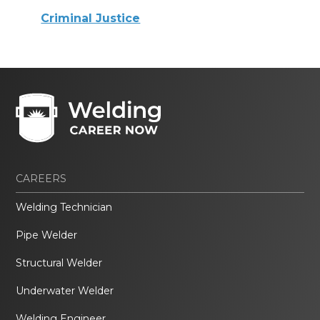
Criminal Justice
CAREERS
Welding Technician
Pipe Welder
Structural Welder
Underwater Welder
Welding Engineer