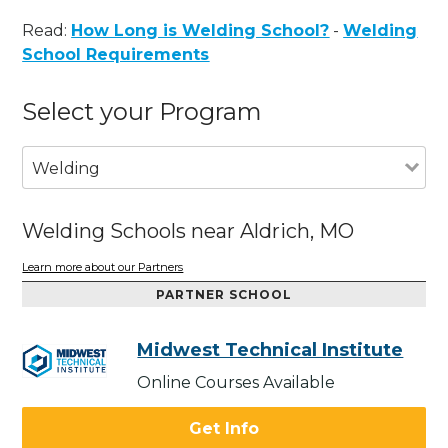
Read:
How Long is Welding School?
-
Welding
School Requirements
Select your Program
Welding
Welding Schools near Aldrich, MO
Learn more about our Partners
PARTNER SCHOOL
Midwest Technical Institute
Online Courses Available
Get Info