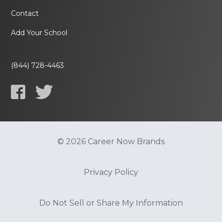
Contact
Add Your School
(844) 728-4463
© 2026 Career Now Brands
Privacy Policy
Do Not Sell or Share My Information