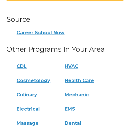
Source
Career School Now
Other Programs In Your Area
CDL
HVAC
Cosmetology
Health Care
Culinary
Mechanic
Electrical
EMS
Massage
Dental