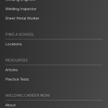
Welding Inspector
Sheet Metal Worker
FIND A SCHOOL
Locations
RESOURCES
Articles
Practice Tests
WELDING CAREER NOW
About