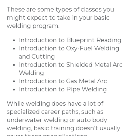
These are some types of classes you
might expect to take in your basic
welding program.
Introduction to Blueprint Reading
Introduction to Oxy-Fuel Welding
and Cutting
Introduction to Shielded Metal Arc
Welding
Introduction to Gas Metal Arc
Introduction to Pipe Welding
While welding does have a lot of
specialized career paths, such as
underwater welding or auto body
welding, basic training doesn’t usually