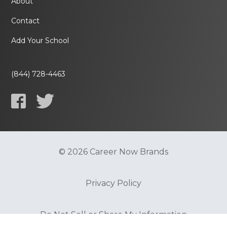
About
Contact
Add Your School
(844) 728-4463
© 2026 Career Now Brands
Privacy Policy
Do Not Sell or Share My Information