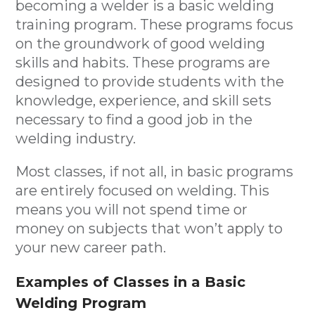
becoming a welder is a basic welding
training program. These programs focus
on the groundwork of good welding
skills and habits. These programs are
designed to provide students with the
knowledge, experience, and skill sets
necessary to find a good job in the
welding industry.
Most classes, if not all, in basic programs
are entirely focused on welding. This
means you will not spend time or
money on subjects that won’t apply to
your new career path.
Examples of Classes in a Basic
Welding Program