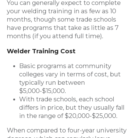
You can generally expect to complete
your welding training in as few as 10
months, though some trade schools
have programs that take as little as 7
months (if you attend full time).
Welder Training Cost
Basic programs at community
colleges vary in terms of cost, but
typically run between
$5,000-$15,000.
With trade schools, each school
differs in price, but they usually fall
in the range of $20,000-$25,000.
When compared to four-year university