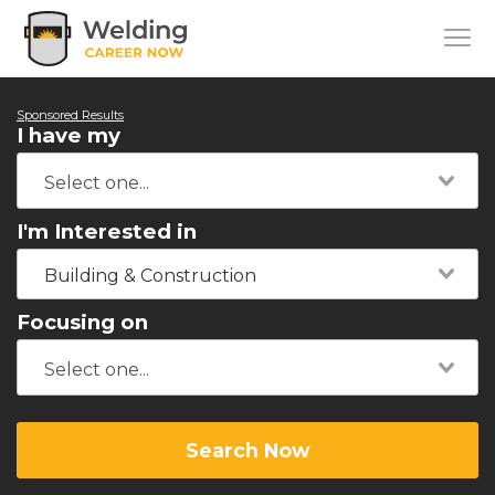
Sponsored Results
I have my
I'm Interested in
Building & Construction
Focusing on
Search Now