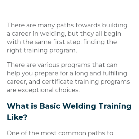
There are many paths towards building
a career in welding, but they all begin
with the same first step: finding the
right training program.
There are various programs that can
help you prepare for a long and fulfilling
career, and certificate training programs
are exceptional choices.
What is Basic Welding Training
Like?
One of the most common paths to