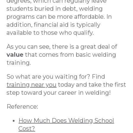
degrees, which can regularly leave
students buried in debt, welding
programs can be more affordable. In
addition, financial aid is typically
available to those who qualify.
As you can see, there is a great deal of
value
that comes from basic welding
training.
So what are you waiting for? Find
training near you
today and take the first
step toward your career in welding!
Reference:
How Much Does Welding School
Cost?