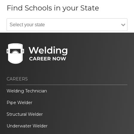
Find Schools in your State
CAREERS
Welding Technician
Pipe Welder
Structural Welder
Underwater Welder