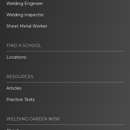
Welding Engineer
Welding Inspector
Sheet Metal Worker
FIND A SCHOOL
Locations
RESOURCES
Articles
Practice Tests
WELDING CAREER NOW