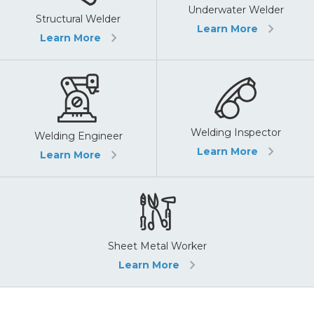
Underwater Welder
Structural Welder
Learn More
Learn More
Welding Inspector
Welding Engineer
Learn More
Learn More
Sheet Metal Worker
Learn More