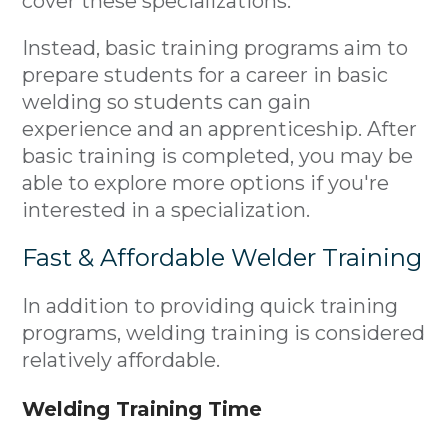
cover these specializations.
Instead, basic training programs aim to
prepare students for a career in basic
welding so students can gain
experience and an apprenticeship. After
basic training is completed, you may be
able to explore more options if you're
interested in a specialization.
Fast & Affordable Welder Training
In addition to providing quick training
programs, welding training is considered
relatively affordable.
Welding Training Time