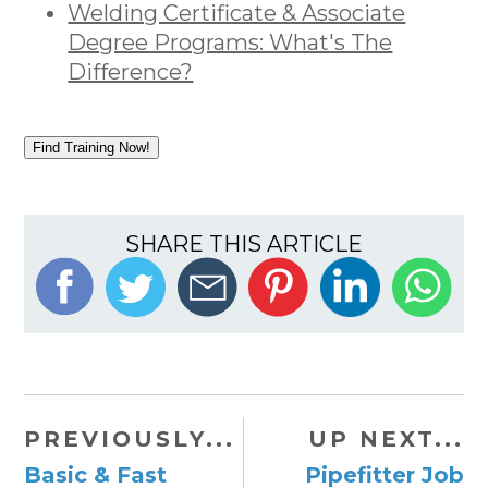
Welding Certificate & Associate
Degree Programs: What's The
Difference?
Find Training Now!
SHARE THIS ARTICLE
PREVIOUSLY...
UP NEXT...
Basic & Fast
Pipefitter Job