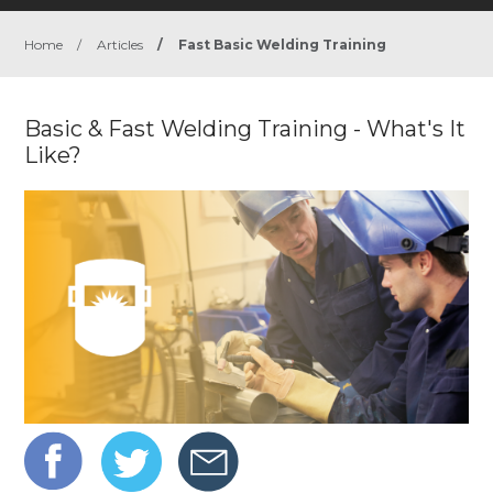
Home
/
Articles
/
Fast Basic Welding Training
Basic & Fast Welding Training - What's It
Like?