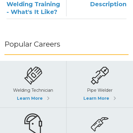
Welding Training
Description
- What's It Like?
Popular Careers
Pipe Welder
Welding Technician
Learn More
Learn More