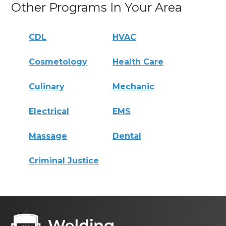
Other Programs In Your Area
CDL
HVAC
Cosmetology
Health Care
Culinary
Mechanic
Electrical
EMS
Massage
Dental
Criminal Justice