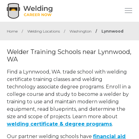
Home
/
Welding Locations
/
Washington
/
Lynnwood
Welder Training Schools near Lynnwood,
WA
Find a Lynnwood, WA. trade school with welding
certificate training classes and welding
technology associate degree programs. Enroll in a
college course and study to become a welder by
training to use and maintain modern welding
equipment, read blueprints, and determine the
size and scope of projects. Learn more about
welding certificate & degree programs
.
Our partner welding schools have
financial aid