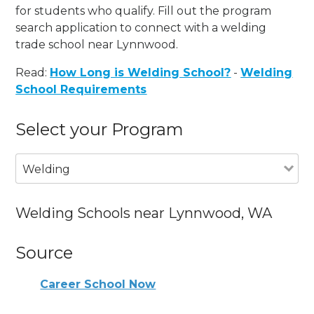
for students who qualify. Fill out the program
search application to connect with a welding
trade school near Lynnwood.
Read:
How Long is Welding School?
-
Welding
School Requirements
Select your Program
Welding
Welding Schools near Lynnwood, WA
Source
Career School Now