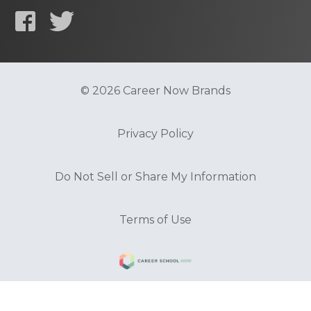
© 2026 Career Now Brands
Privacy Policy
Do Not Sell or Share My Information
Terms of Use