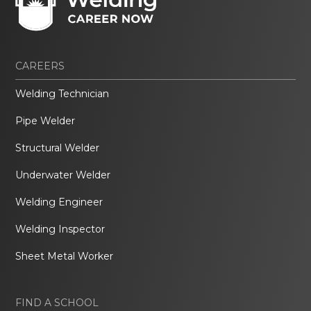
CAREERS
Welding Technician
Pipe Welder
Structural Welder
Underwater Welder
Welding Engineer
Welding Inspector
Sheet Metal Worker
FIND A SCHOOL