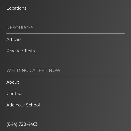
Locations
RESOURCES
Articles
Practice Tests
WELDING CAREER NOW
About
Contact
Add Your School
(844) 728-4463