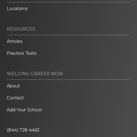
Locations
RESOURCES
Articles
Practice Tests
WELDING CAREER NOW
About
Contact
Add Your School
(844) 728-4463