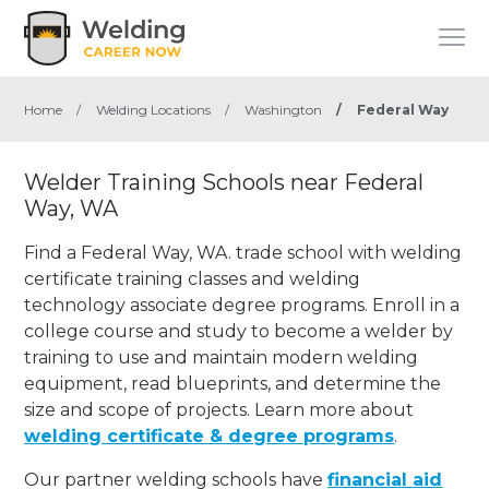
Home
/
Welding Locations
/
Washington
/
Federal Way
Welder Training Schools near Federal
Way, WA
Find a Federal Way, WA. trade school with welding
certificate training classes and welding
technology associate degree programs. Enroll in a
college course and study to become a welder by
training to use and maintain modern welding
equipment, read blueprints, and determine the
size and scope of projects. Learn more about
welding certificate & degree programs
.
Our partner welding schools have
financial aid