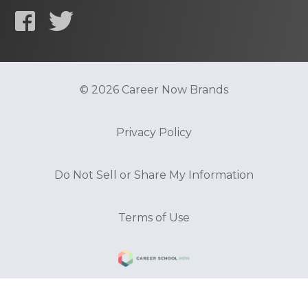
© 2026 Career Now Brands
Privacy Policy
Do Not Sell or Share My Information
Terms of Use