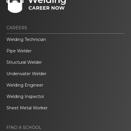
CAREERS
Welding Technician
Pipe Welder
Structural Welder
Underwater Welder
Welding Engineer
Welding Inspector
Sheet Metal Worker
FIND A SCHOOL