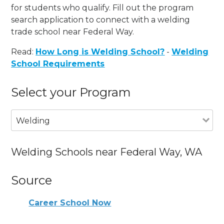
for students who qualify. Fill out the program
search application to connect with a welding
trade school near Federal Way.
Read:
How Long is Welding School?
-
Welding
School Requirements
Select your Program
Welding
Welding Schools near Federal Way, WA
Source
Career School Now