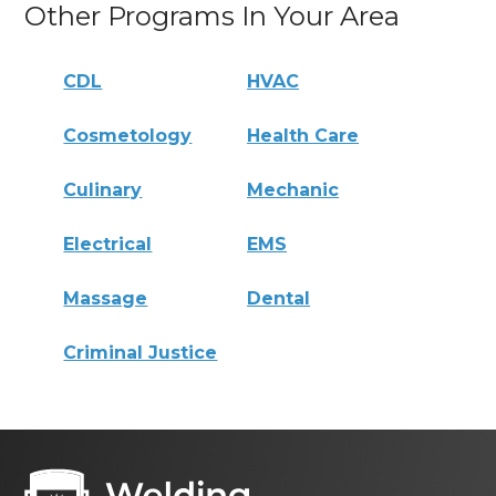
Other Programs In Your Area
CDL
HVAC
Cosmetology
Health Care
Culinary
Mechanic
Electrical
EMS
Massage
Dental
Criminal Justice