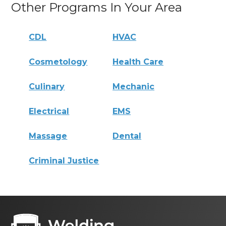
Other Programs In Your Area
CDL
HVAC
Cosmetology
Health Care
Culinary
Mechanic
Electrical
EMS
Massage
Dental
Criminal Justice