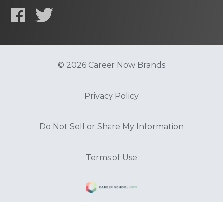
© 2026 Career Now Brands
Privacy Policy
Do Not Sell or Share My Information
Terms of Use