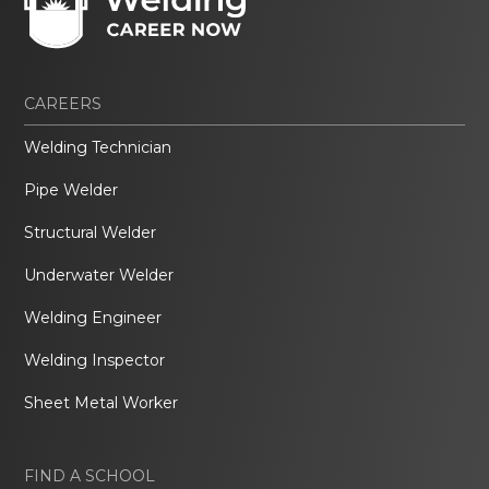
CAREERS
Welding Technician
Pipe Welder
Structural Welder
Underwater Welder
Welding Engineer
Welding Inspector
Sheet Metal Worker
FIND A SCHOOL