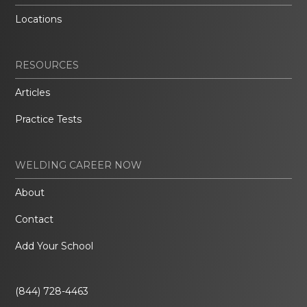
Locations
RESOURCES
Articles
Practice Tests
WELDING CAREER NOW
About
Contact
Add Your School
(844) 728-4463