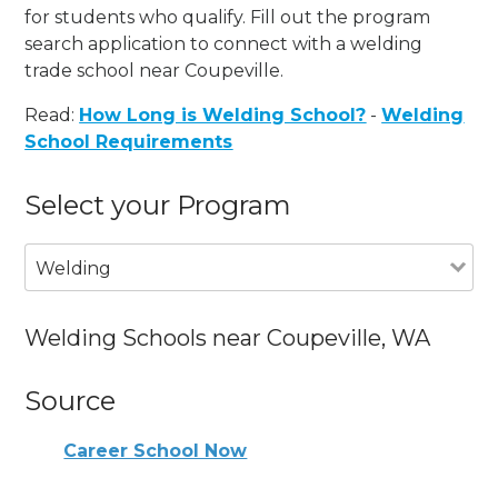
for students who qualify. Fill out the program
search application to connect with a welding
trade school near Coupeville.
Read:
How Long is Welding School?
-
Welding
School Requirements
Select your Program
Welding
Welding Schools near Coupeville, WA
Source
Career School Now