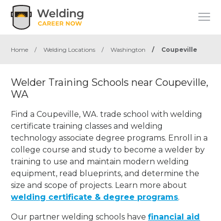
Home
/
Welding Locations
/
Washington
/
Coupeville
Welder Training Schools near Coupeville,
WA
Find a Coupeville, WA. trade school with welding
certificate training classes and welding
technology associate degree programs. Enroll in a
college course and study to become a welder by
training to use and maintain modern welding
equipment, read blueprints, and determine the
size and scope of projects. Learn more about
welding certificate & degree programs
.
Our partner welding schools have
financial aid