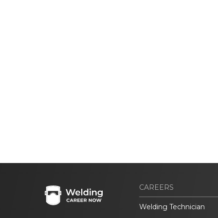
CAREERS
Welding Technician