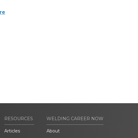
re
RESOURCES
WELDING CAREER NOW
Articles
About