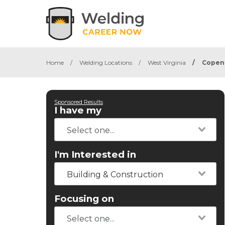
Home
/
Welding Locations
/
West Virginia
/
Copen
Sponsored Results
I have my
I'm Interested in
Building & Construction
Focusing on