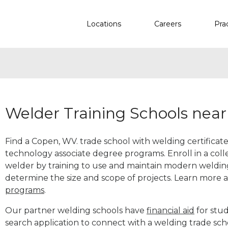
Locations
Careers
Pra
Welder Training Schools nea
Find a Copen, WV. trade school with welding certificate
technology associate degree programs. Enroll in a co
welder by training to use and maintain modern weldin
determine the size and scope of projects. Learn more
programs
.
Our partner welding schools have
financial aid
for stud
search application to connect with a welding trade sc