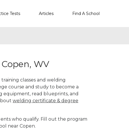
ctice Tests
Articles
Find A School
r Copen, WV
 training classes and welding
llege course and study to become a
g equipment, read blueprints, and
 about
welding certificate & degree
ents who qualify. Fill out the program
hool near Copen.