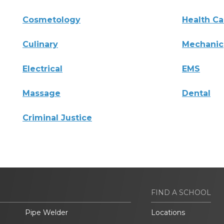
Cosmetology
Health Ca
Culinary
Mechanic
Electrical
EMS
Massage
Dental
Criminal Justice
FIND A SCHOOL
Pipe Welder
Locations