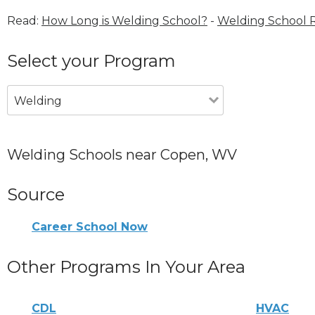
Read:
How Long is Welding School?
-
Welding School 
Select your Program
Welding
Welding Schools near Copen, WV
Source
Career School Now
Other Programs In Your Area
CDL
HVAC