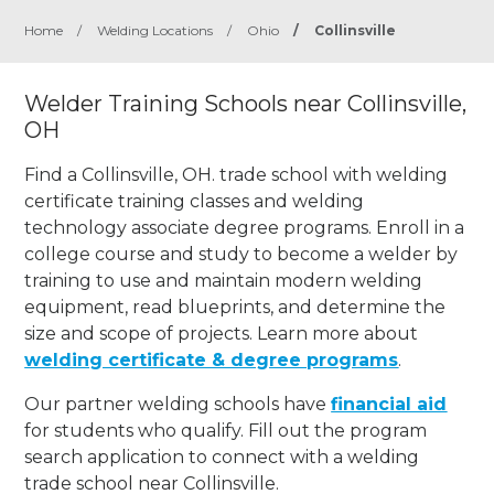
Home
/
Welding Locations
/
Ohio
/
Collinsville
Welder Training Schools near Collinsville,
OH
Find a Collinsville, OH. trade school with welding
certificate training classes and welding
technology associate degree programs. Enroll in a
college course and study to become a welder by
training to use and maintain modern welding
equipment, read blueprints, and determine the
size and scope of projects. Learn more about
welding certificate & degree programs
.
Our partner welding schools have
financial aid
for students who qualify. Fill out the program
search application to connect with a welding
trade school near Collinsville.