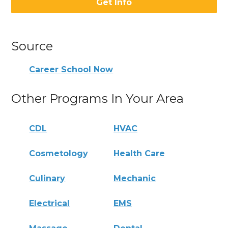
Get Info
Source
Career School Now
Other Programs In Your Area
CDL
HVAC
Cosmetology
Health Care
Culinary
Mechanic
Electrical
EMS