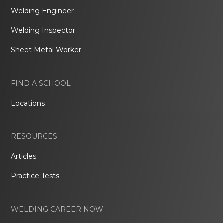
Welding Engineer
Welding Inspector
Sheet Metal Worker
FIND A SCHOOL
Locations
RESOURCES
Articles
Practice Tests
WELDING CAREER NOW