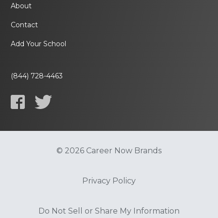
About
Contact
Add Your School
(844) 728-4463
© 2026 Career Now Brands
Privacy Policy
Do Not Sell or Share My Information