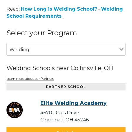
Read:
How Long is Welding School?
-
Welding
School Requirements
Select your Program
Welding
Welding Schools near Collinsville, OH
Learn more about our Partners
PARTNER SCHOOL
Elite Welding Academy
4670 Dues Drive
Cincinnati, OH 45246