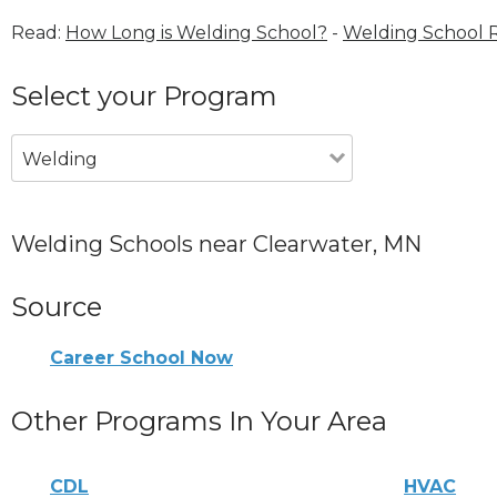
Read:
How Long is Welding School?
-
Welding School 
Select your Program
Welding
Welding Schools near Clearwater, MN
Source
Career School Now
Other Programs In Your Area
CDL
HVAC