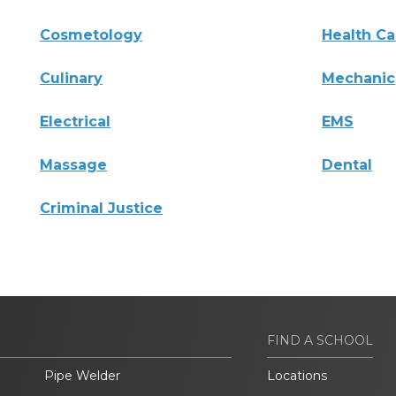
Cosmetology
Health Ca
Culinary
Mechanic
Electrical
EMS
Massage
Dental
Criminal Justice
FIND A SCHOOL
Pipe Welder
Locations