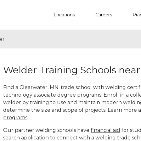
Locations
Careers
Pra
er
Welder Training Schools nea
Find a Clearwater, MN. trade school with welding certif
technology associate degree programs. Enroll in a co
welder by training to use and maintain modern weldin
determine the size and scope of projects. Learn more
programs
.
Our partner welding schools have
financial aid
for stud
search application to connect with a welding trade sch