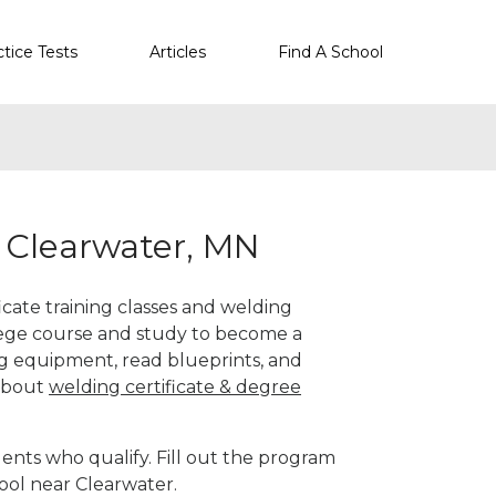
ctice Tests
Articles
Find A School
r Clearwater, MN
icate training classes and welding
llege course and study to become a
g equipment, read blueprints, and
 about
welding certificate & degree
ents who qualify. Fill out the program
ool near Clearwater.