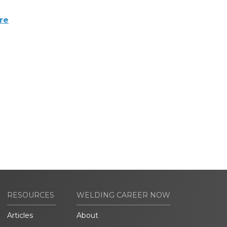
re
RESOURCES
WELDING CAREER NOW
Articles
About