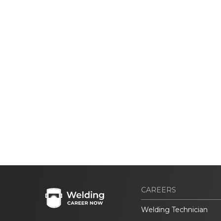
CAREERS
Welding Technician