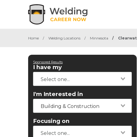
Home
/
Welding Locations
/
Minnesota
/
Clearwat
Sponsored Results
I have my
I'm Interested in
Building & Construction
Focusing on