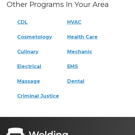
Other Programs In Your Area
CDL
HVAC
Cosmetology
Health Care
Culinary
Mechanic
Electrical
EMS
Massage
Dental
Criminal Justice