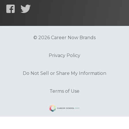
© 2026 Career Now Brands
Privacy Policy
Do Not Sell or Share My Information
Terms of Use