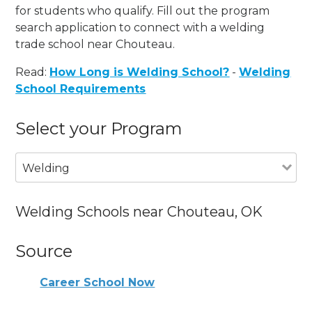
for students who qualify. Fill out the program
search application to connect with a welding
trade school near Chouteau.
Read:
How Long is Welding School?
-
Welding
School Requirements
Select your Program
Welding
Welding Schools near Chouteau, OK
Source
Career School Now