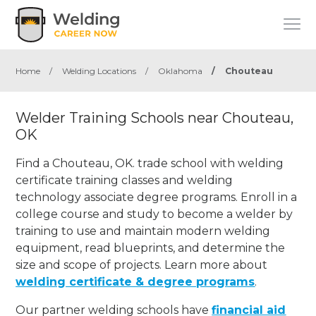
Home
/
Welding Locations
/
Oklahoma
/
Chouteau
Welder Training Schools near Chouteau,
OK
Find a Chouteau, OK. trade school with welding
certificate training classes and welding
technology associate degree programs. Enroll in a
college course and study to become a welder by
training to use and maintain modern welding
equipment, read blueprints, and determine the
size and scope of projects. Learn more about
welding certificate & degree programs
.
Our partner welding schools have
financial aid