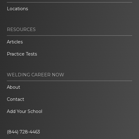
Locations
RESOURCES
Articles
Practice Tests
WELDING CAREER NOW
About
Contact
Add Your School
(844) 728-4463