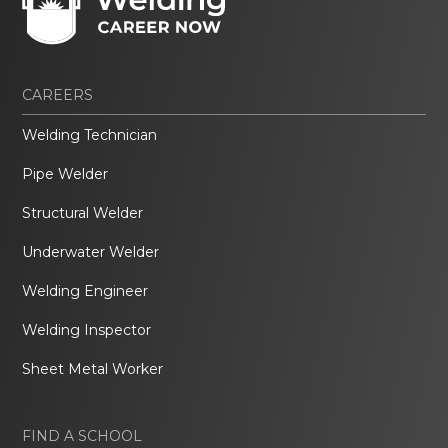
CAREERS
Welding Technician
Pipe Welder
Structural Welder
Underwater Welder
Welding Engineer
Welding Inspector
Sheet Metal Worker
FIND A SCHOOL