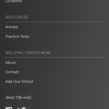
Locations
RESOURCES
Articles
Practice Tests
WELDING CAREER NOW
About
Contact
Add Your School
(844) 728-4463