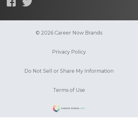
© 2026 Career Now Brands
Privacy Policy
Do Not Sell or Share My Information
Terms of Use