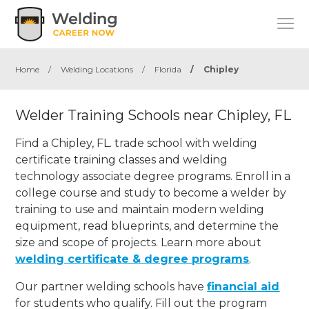
Home
/
Welding Locations
/
Florida
/
Chipley
Welder Training Schools near Chipley, FL
Find a Chipley, FL. trade school with welding
certificate training classes and welding
technology associate degree programs. Enroll in a
college course and study to become a welder by
training to use and maintain modern welding
equipment, read blueprints, and determine the
size and scope of projects. Learn more about
welding certificate & degree programs
.
Our partner welding schools have
financial aid
for students who qualify. Fill out the program