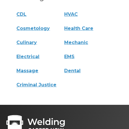
CDL
HVAC
Cosmetology
Health Care
Culinary
Mechanic
Electrical
EMS
Massage
Dental
Criminal Justice