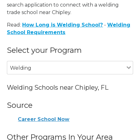
search application to connect with a welding
trade school near Chipley.
Read:
How Long is Welding School?
-
Welding
School Requirements
Select your Program
Welding
Welding Schools near Chipley, FL
Source
Career School Now
Other Programs In Your Area