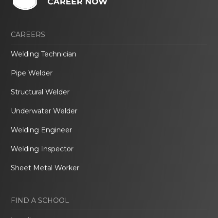
CAREERS
Welding Technician
Pipe Welder
Structural Welder
Underwater Welder
Welding Engineer
Welding Inspector
Sheet Metal Worker
FIND A SCHOOL