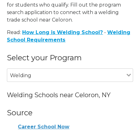
for students who qualify. Fill out the program
search application to connect with a welding
trade school near Celoron.
Read:
How Long is Welding School?
-
Welding
School Requirements
Select your Program
Welding
Welding Schools near Celoron, NY
Source
Career School Now