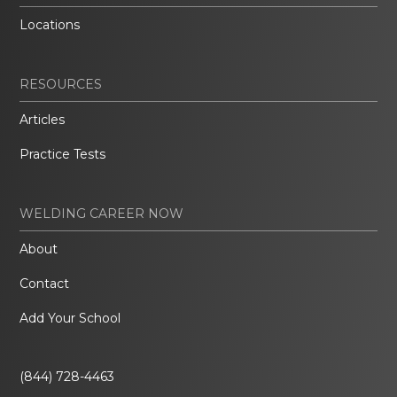
Locations
RESOURCES
Articles
Practice Tests
WELDING CAREER NOW
About
Contact
Add Your School
(844) 728-4463