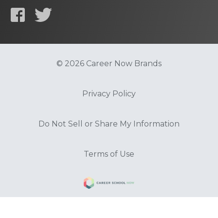
© 2026 Career Now Brands
Privacy Policy
Do Not Sell or Share My Information
Terms of Use