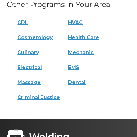
Other Programs In Your Area
CDL
HVAC
Cosmetology
Health Care
Culinary
Mechanic
Electrical
EMS
Massage
Dental
Criminal Justice