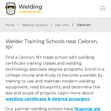
Home
/
Welding Locations
/
New York
/
Celoron
Welder Training Schools near Celoron,
NY
Find a Celoron, NY. trade school with welding
certificate training classes and welding
technology associate degree programs. Enroll in a
college course and study to become a welder by
training to use and maintain modern welding
equipment, read blueprints, and determine the
size and scope of projects. Learn more about
welding certificate & degree programs
.
Our partner welding schools have
financial aid