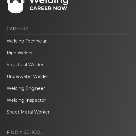
CAREERS
Welding Technician
Pipe Welder
Structural Welder
Underwater Welder
Welding Engineer
Welding Inspector
Sheet Metal Worker
FIND A SCHOOL