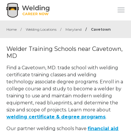
Home
/
Welding Locations
/
Maryland
/
Cavetown
Welder Training Schools near Cavetown,
MD
Find a Cavetown, MD. trade school with welding
certificate training classes and welding
technology associate degree programs. Enroll in a
college course and study to become a welder by
training to use and maintain modern welding
equipment, read blueprints, and determine the
size and scope of projects. Learn more about
welding certificate & degree programs
.
Our partner welding schools have
financial aid