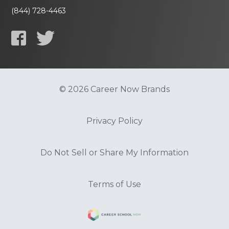
(844) 728-4463
© 2026 Career Now Brands
Privacy Policy
Do Not Sell or Share My Information
Terms of Use