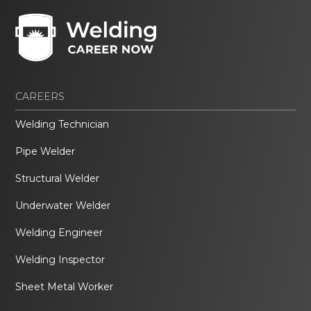
CAREERS
Welding Technician
Pipe Welder
Structural Welder
Underwater Welder
Welding Engineer
Welding Inspector
Sheet Metal Worker