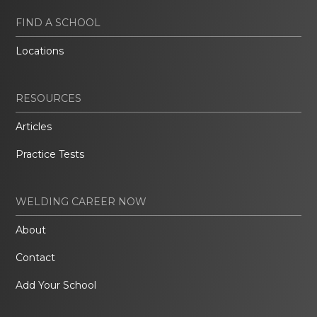
FIND A SCHOOL
Locations
RESOURCES
Articles
Practice Tests
WELDING CAREER NOW
About
Contact
Add Your School