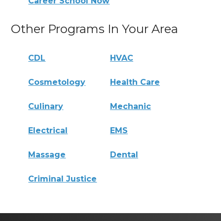
Career School Now
Other Programs In Your Area
CDL
HVAC
Cosmetology
Health Care
Culinary
Mechanic
Electrical
EMS
Massage
Dental
Criminal Justice