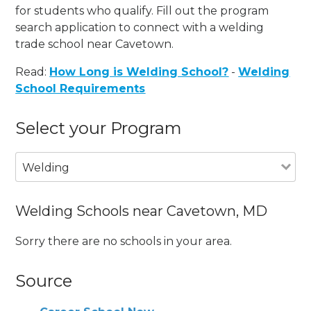
for students who qualify. Fill out the program
search application to connect with a welding
trade school near Cavetown.
Read:
How Long is Welding School?
-
Welding
School Requirements
Select your Program
Welding
Welding Schools near Cavetown, MD
Sorry there are no schools in your area.
Source