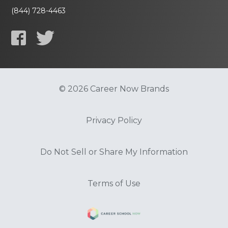
(844) 728-4463
© 2026 Career Now Brands
Privacy Policy
Do Not Sell or Share My Information
Terms of Use