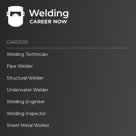
CAREERS
Welding Technician
Pipe Welder
Structural Welder
Underwater Welder
Welding Engineer
Welding Inspector
Sheet Metal Worker