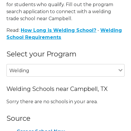
for students who qualify. Fill out the program
search application to connect with a welding
trade school near Campbell.
Read:
How Long is Welding School?
-
Welding
School Requirements
Select your Program
Welding
Welding Schools near Campbell, TX
Sorry there are no schools in your area.
Source