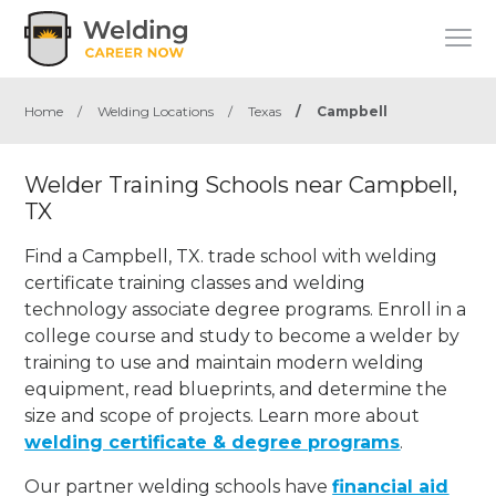
Home
/
Welding Locations
/
Texas
/
Campbell
Welder Training Schools near Campbell,
TX
Find a Campbell, TX. trade school with welding
certificate training classes and welding
technology associate degree programs. Enroll in a
college course and study to become a welder by
training to use and maintain modern welding
equipment, read blueprints, and determine the
size and scope of projects. Learn more about
welding certificate & degree programs
.
Our partner welding schools have
financial aid