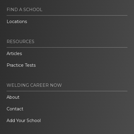
FIND A SCHOOL
Locations
RESOURCES
Articles
Practice Tests
WELDING CAREER NOW
About
Contact
Add Your School