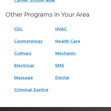
Career School Now
Other Programs In Your Area
CDL
HVAC
Cosmetology
Health Care
Culinary
Mechanic
Electrical
EMS
Massage
Dental
Criminal Justice