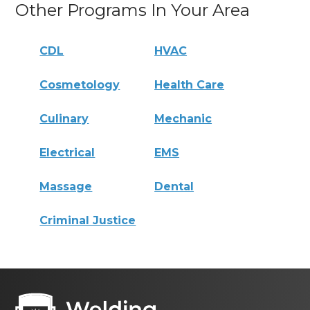
Other Programs In Your Area
CDL
HVAC
Cosmetology
Health Care
Culinary
Mechanic
Electrical
EMS
Massage
Dental
Criminal Justice