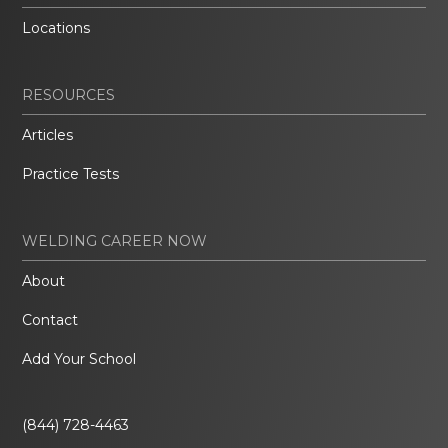
Locations
RESOURCES
Articles
Practice Tests
WELDING CAREER NOW
About
Contact
Add Your School
(844) 728-4463