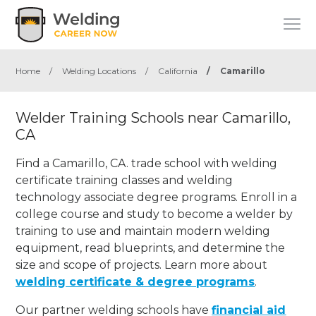
Home
/
Welding Locations
/
California
/
Camarillo
Welder Training Schools near Camarillo,
CA
Find a Camarillo, CA. trade school with welding
certificate training classes and welding
technology associate degree programs. Enroll in a
college course and study to become a welder by
training to use and maintain modern welding
equipment, read blueprints, and determine the
size and scope of projects. Learn more about
welding certificate & degree programs
.
Our partner welding schools have
financial aid