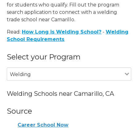
for students who qualify. Fill out the program
search application to connect with a welding
trade school near Camarillo.
Read:
How Long is Welding School?
-
Welding
School Requirements
Select your Program
Welding
Welding Schools near Camarillo, CA
Source
Career School Now