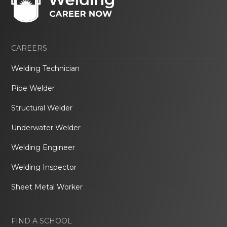
CAREERS
Welding Technician
Pipe Welder
Structural Welder
Underwater Welder
Welding Engineer
Welding Inspector
Sheet Metal Worker
FIND A SCHOOL