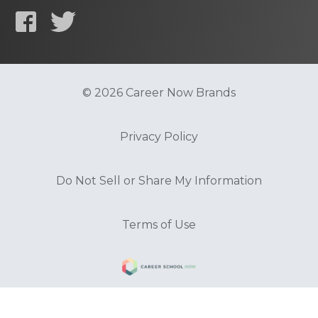
© 2026 Career Now Brands
Privacy Policy
Do Not Sell or Share My Information
Terms of Use