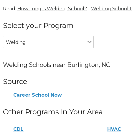
Read:
How Long is Welding School?
-
Welding School 
Select your Program
Welding
Welding Schools near Burlington, NC
Source
Career School Now
Other Programs In Your Area
CDL
HVAC