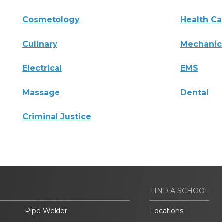
Cosmetology
Health Ca
Culinary
Mechanic
Electrical
EMS
Massage
Dental
Criminal Justice
FIND A SCHOOL
Pipe Welder
Locations