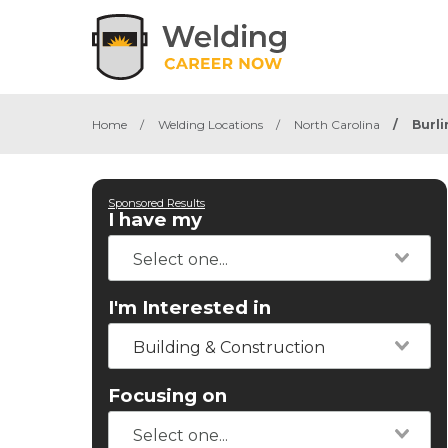
Home
/
Welding Locations
/
North Carolina
/
Burl
Sponsored Results
I have my
I'm Interested in
Building & Construction
Focusing on