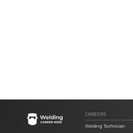
CAREERS
Welding Technician