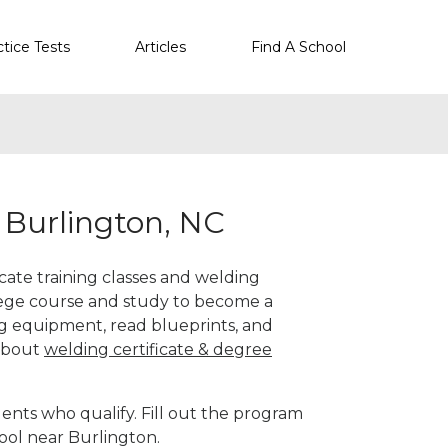
ctice Tests
Articles
Find A School
 Burlington, NC
icate training classes and welding
llege course and study to become a
g equipment, read blueprints, and
 about
welding certificate & degree
ents who qualify. Fill out the program
ool near Burlington.