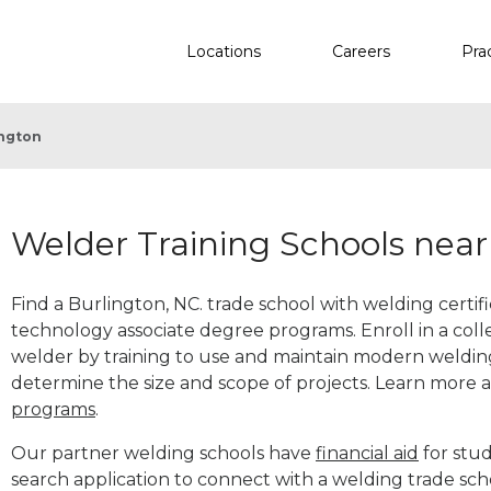
Locations
Careers
Pra
ington
Welder Training Schools near
Find a Burlington, NC. trade school with welding certif
technology associate degree programs. Enroll in a co
welder by training to use and maintain modern weldin
determine the size and scope of projects. Learn more
programs
.
Our partner welding schools have
financial aid
for stud
search application to connect with a welding trade sch