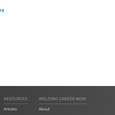
re
RESOURCES
WELDING CAREER NOW
Articles
About