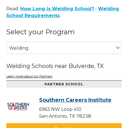
Read:
How Long is Welding School?
-
Welding
School Requirements
Select your Program
Welding
Welding Schools near Bulverde, TX
Learn more about our Partners
PARTNER SCHOOL
Southern Careers Institute
6963 NW Loop 410
San Antonio, TX 78238