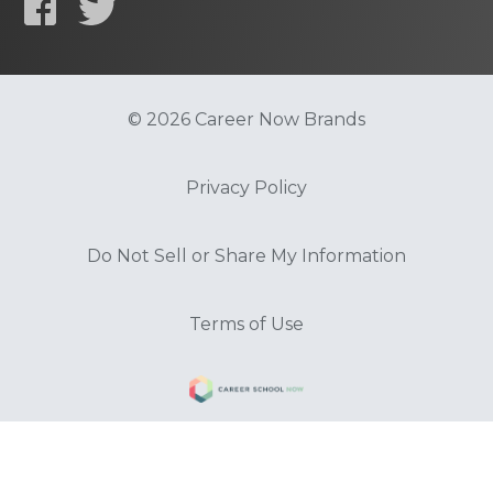
© 2026 Career Now Brands
Privacy Policy
Do Not Sell or Share My Information
Terms of Use