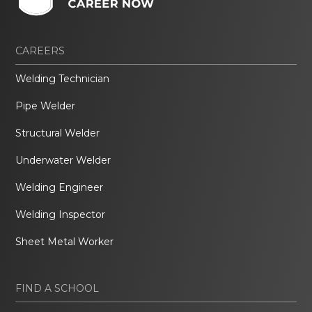
CAREERS
Welding Technician
Pipe Welder
Structural Welder
Underwater Welder
Welding Engineer
Welding Inspector
Sheet Metal Worker
FIND A SCHOOL