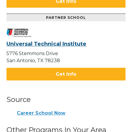
Get Info
PARTNER SCHOOL
Universal Technical Institute
5776 Stemmons Drive
San Antonio, TX 78238
Get Info
Source
Career School Now
Other Programs In Your Area