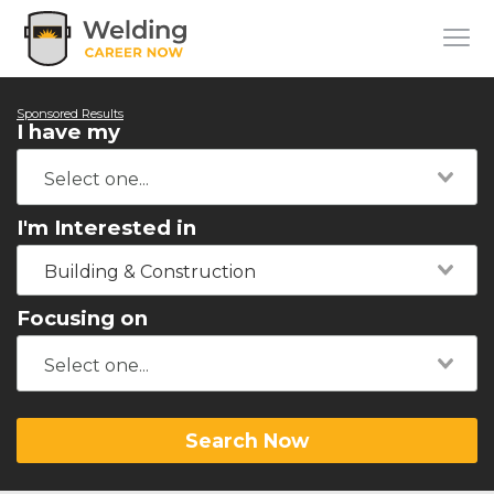
Sponsored Results
I have my
I'm Interested in
Building & Construction
Focusing on
Search Now