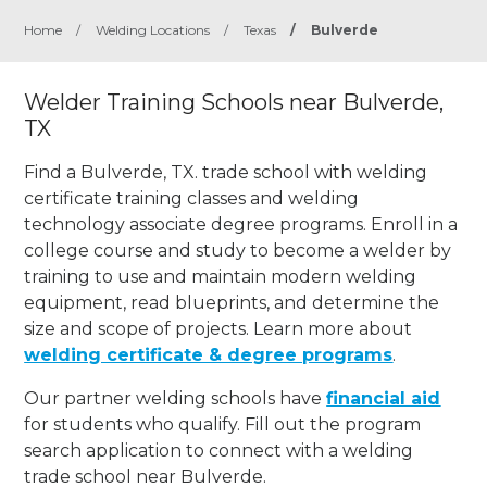
Home
/
Welding Locations
/
Texas
/
Bulverde
Welder Training Schools near Bulverde,
TX
Find a Bulverde, TX. trade school with welding
certificate training classes and welding
technology associate degree programs. Enroll in a
college course and study to become a welder by
training to use and maintain modern welding
equipment, read blueprints, and determine the
size and scope of projects. Learn more about
welding certificate & degree programs
.
Our partner welding schools have
financial aid
for students who qualify. Fill out the program
search application to connect with a welding
trade school near Bulverde.