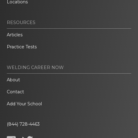
Locations
RESOURCES
Articles
Practice Tests
WELDING CAREER NOW
About
Contact
Add Your School
(844) 728-4463