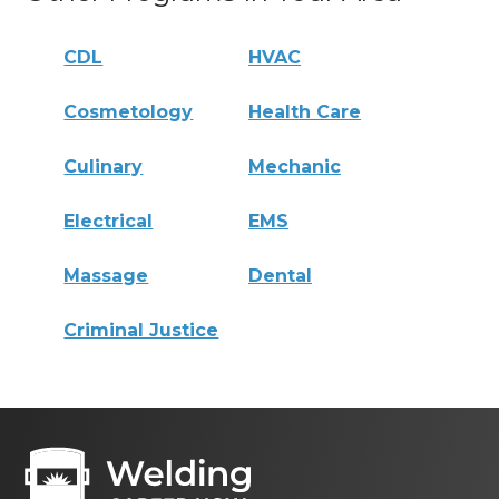
CDL
HVAC
Cosmetology
Health Care
Culinary
Mechanic
Electrical
EMS
Massage
Dental
Criminal Justice