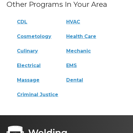
Other Programs In Your Area
CDL
HVAC
Cosmetology
Health Care
Culinary
Mechanic
Electrical
EMS
Massage
Dental
Criminal Justice