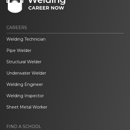
CAREERS
Welding Technician
Pipe Welder
Structural Welder
Underwater Welder
Welding Engineer
Welding Inspector
Sheet Metal Worker
FIND A SCHOOL