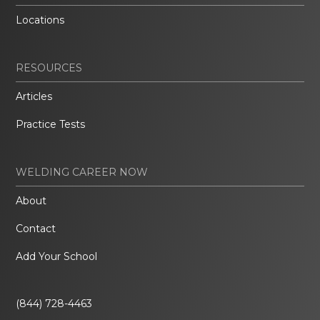
Locations
RESOURCES
Articles
Practice Tests
WELDING CAREER NOW
About
Contact
Add Your School
(844) 728-4463