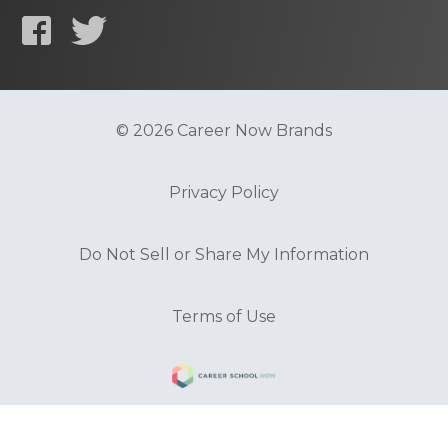
© 2026 Career Now Brands
Privacy Policy
Do Not Sell or Share My Information
Terms of Use