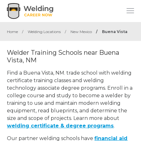
Home
/
Welding Locations
/
New Mexico
/
Buena Vista
Welder Training Schools near Buena
Vista, NM
Find a Buena Vista, NM. trade school with welding
certificate training classes and welding
technology associate degree programs. Enroll in a
college course and study to become a welder by
training to use and maintain modern welding
equipment, read blueprints, and determine the
size and scope of projects. Learn more about
welding certificate & degree programs
.
Our partner welding schools have
financial aid