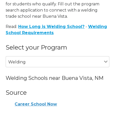
for students who qualify. Fill out the program
search application to connect with a welding
trade school near Buena Vista.
Read:
How Long is Welding School?
-
Welding
School Requirements
Select your Program
Welding
Welding Schools near Buena Vista, NM
Source
Career School Now