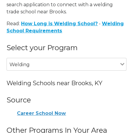
search application to connect with a welding
trade school near Brooks.
Read:
How Long is Welding School?
-
Welding
School Requirements
Select your Program
Welding
Welding Schools near Brooks, KY
Source
Career School Now
Other Programs In Your Area