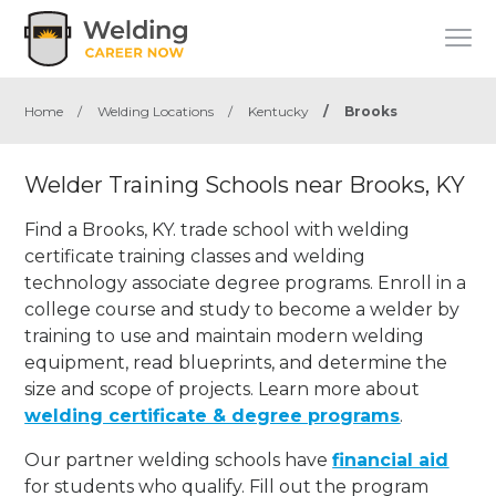
Home
/
Welding Locations
/
Kentucky
/
Brooks
Welder Training Schools near Brooks, KY
Find a Brooks, KY. trade school with welding
certificate training classes and welding
technology associate degree programs. Enroll in a
college course and study to become a welder by
training to use and maintain modern welding
equipment, read blueprints, and determine the
size and scope of projects. Learn more about
welding certificate & degree programs
.
Our partner welding schools have
financial aid
for students who qualify. Fill out the program