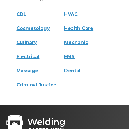
CDL
HVAC
Cosmetology
Health Care
Culinary
Mechanic
Electrical
EMS
Massage
Dental
Criminal Justice