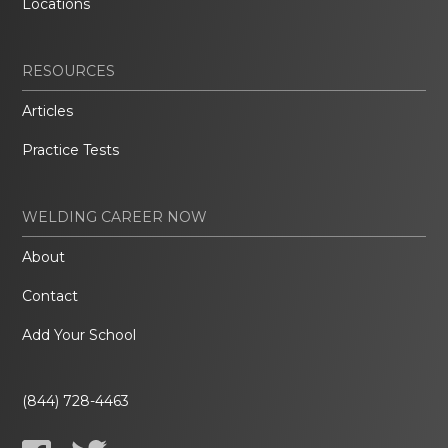
Locations
RESOURCES
Articles
Practice Tests
WELDING CAREER NOW
About
Contact
Add Your School
(844) 728-4463