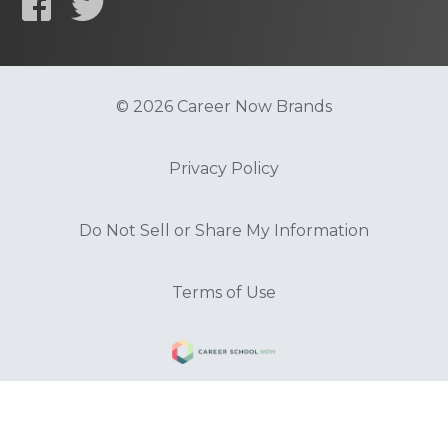
© 2026 Career Now Brands
Privacy Policy
Do Not Sell or Share My Information
Terms of Use