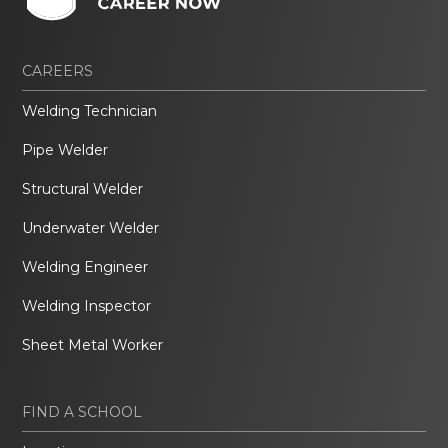
CAREERS
Welding Technician
Pipe Welder
Structural Welder
Underwater Welder
Welding Engineer
Welding Inspector
Sheet Metal Worker
FIND A SCHOOL