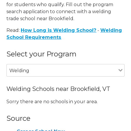
for students who qualify. Fill out the program
search application to connect with a welding
trade school near Brookfield.
Read:
How Long is Welding School?
-
Welding
School Requirements
Select your Program
Welding
Welding Schools near Brookfield, VT
Sorry there are no schools in your area.
Source