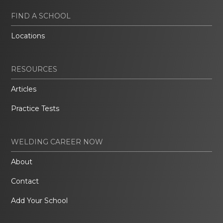
FIND A SCHOOL
Locations
RESOURCES
Articles
Practice Tests
WELDING CAREER NOW
About
Contact
Add Your School