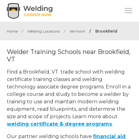
Home
/
Welding Locations
/
Vermont
/
Brookfield
Welder Training Schools near Brookfield,
VT
Find a Brookfield, VT. trade school with welding
certificate training classes and welding
technology associate degree programs. Enroll in a
college course and study to become a welder by
training to use and maintain modern welding
equipment, read blueprints, and determine the
size and scope of projects. Learn more about
welding certificate & degree programs
.
Our partner welding schools have
financial aid