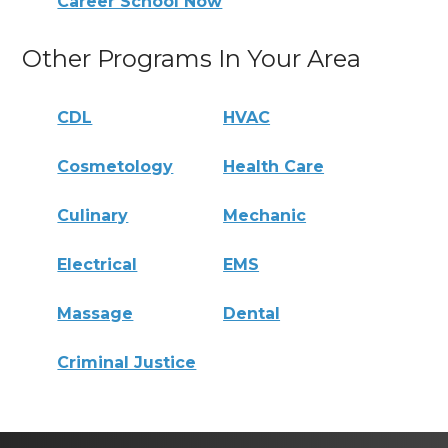
Career School Now
Other Programs In Your Area
CDL
HVAC
Cosmetology
Health Care
Culinary
Mechanic
Electrical
EMS
Massage
Dental
Criminal Justice