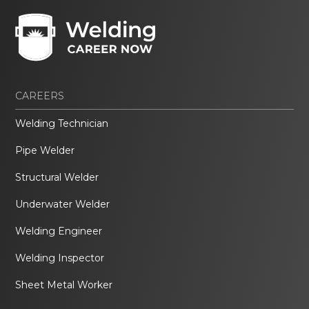
CAREERS
Welding Technician
Pipe Welder
Structural Welder
Underwater Welder
Welding Engineer
Welding Inspector
Sheet Metal Worker