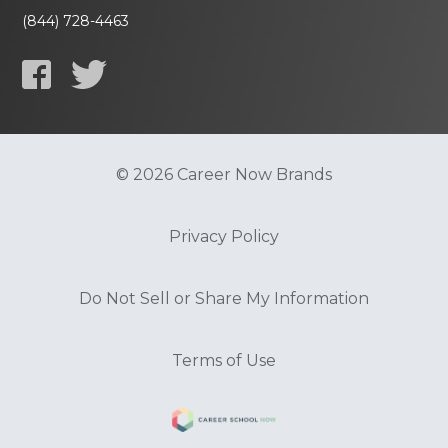
(844) 728-4463
© 2026 Career Now Brands
Privacy Policy
Do Not Sell or Share My Information
Terms of Use