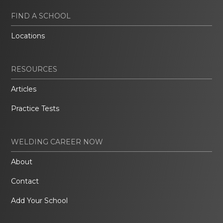
FIND A SCHOOL
Locations
RESOURCES
Articles
Practice Tests
WELDING CAREER NOW
About
Contact
Add Your School