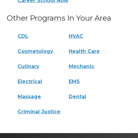
Career School Now
Other Programs In Your Area
CDL
HVAC
Cosmetology
Health Care
Culinary
Mechanic
Electrical
EMS
Massage
Dental
Criminal Justice