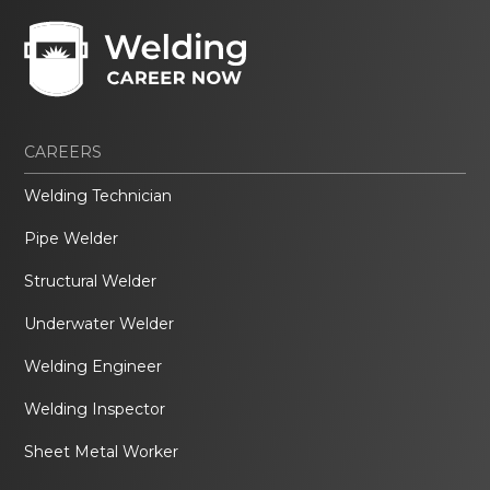
CAREERS
Welding Technician
Pipe Welder
Structural Welder
Underwater Welder
Welding Engineer
Welding Inspector
Sheet Metal Worker