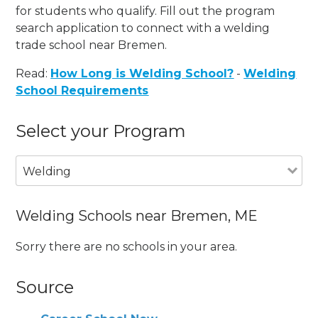
for students who qualify. Fill out the program
search application to connect with a welding
trade school near Bremen.
Read:
How Long is Welding School?
-
Welding
School Requirements
Select your Program
Welding
Welding Schools near Bremen, ME
Sorry there are no schools in your area.
Source