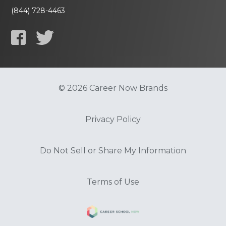
(844) 728-4463
© 2026 Career Now Brands
Privacy Policy
Do Not Sell or Share My Information
Terms of Use