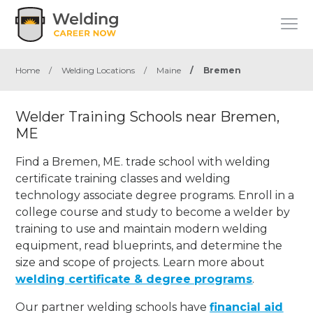
Home
/
Welding Locations
/
Maine
/
Bremen
Welder Training Schools near Bremen,
ME
Find a Bremen, ME. trade school with welding
certificate training classes and welding
technology associate degree programs. Enroll in a
college course and study to become a welder by
training to use and maintain modern welding
equipment, read blueprints, and determine the
size and scope of projects. Learn more about
welding certificate & degree programs
.
Our partner welding schools have
financial aid