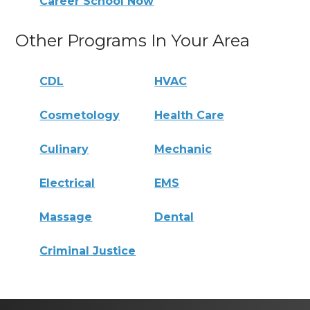
Career School Now
Other Programs In Your Area
CDL
HVAC
Cosmetology
Health Care
Culinary
Mechanic
Electrical
EMS
Massage
Dental
Criminal Justice