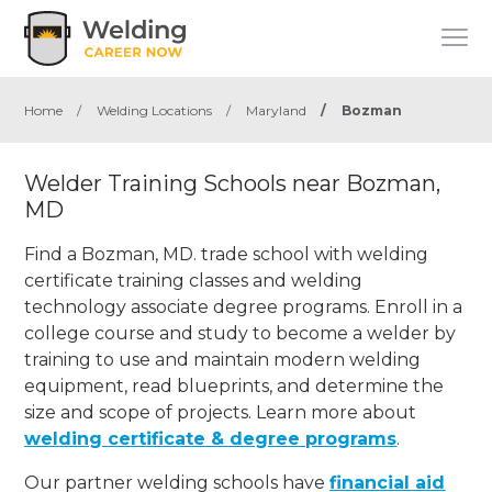
Home
/
Welding Locations
/
Maryland
/
Bozman
Welder Training Schools near Bozman,
MD
Find a Bozman, MD. trade school with welding
certificate training classes and welding
technology associate degree programs. Enroll in a
college course and study to become a welder by
training to use and maintain modern welding
equipment, read blueprints, and determine the
size and scope of projects. Learn more about
welding certificate & degree programs
.
Our partner welding schools have
financial aid