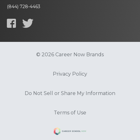
(844) 728-4463
© 2026 Career Now Brands
Privacy Policy
Do Not Sell or Share My Information
Terms of Use