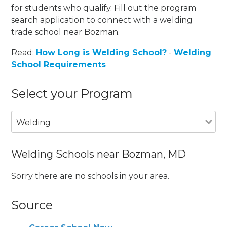
for students who qualify. Fill out the program
search application to connect with a welding
trade school near Bozman.
Read:
How Long is Welding School?
-
Welding
School Requirements
Select your Program
Welding
Welding Schools near Bozman, MD
Sorry there are no schools in your area.
Source