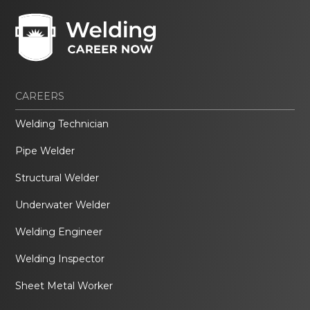
CAREERS
Welding Technician
Pipe Welder
Structural Welder
Underwater Welder
Welding Engineer
Welding Inspector
Sheet Metal Worker