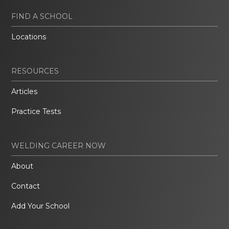
FIND A SCHOOL
Locations
RESOURCES
Articles
Practice Tests
WELDING CAREER NOW
About
Contact
Add Your School