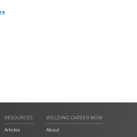
re
RESOURCES
WELDING CAREER NOW
Articles
About