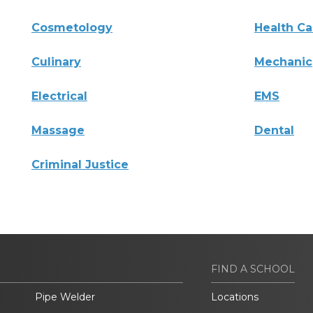
Cosmetology
Health Ca
Culinary
Mechanic
Electrical
EMS
Massage
Dental
Criminal Justice
FIND A SCHOOL
Pipe Welder
Locations