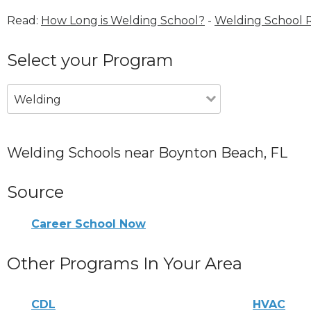
Read:
How Long is Welding School?
-
Welding School 
Select your Program
Welding
Welding Schools near Boynton Beach, FL
Source
Career School Now
Other Programs In Your Area
CDL
HVAC