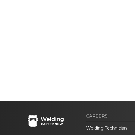
CAREERS
Welding Technician