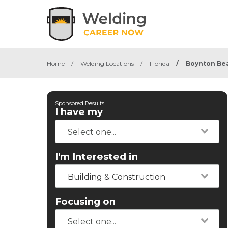
Home
/
Welding Locations
/
Florida
/
Boynton Be
Sponsored Results
I have my
I'm Interested in
Building & Construction
Focusing on