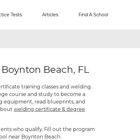
ctice Tests
Articles
Find A School
r Boynton Beach, FL
tificate training classes and welding
llege course and study to become a
g equipment, read blueprints, and
 about
welding certificate & degree
ents who qualify. Fill out the program
hool near Boynton Beach.