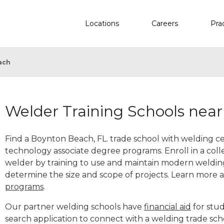
Locations
Careers
Pra
ach
Welder Training Schools nea
Find a Boynton Beach, FL. trade school with welding cer
technology associate degree programs. Enroll in a co
welder by training to use and maintain modern weldin
determine the size and scope of projects. Learn more
programs
.
Our partner welding schools have
financial aid
for stud
search application to connect with a welding trade sc