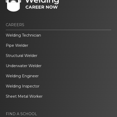
CAREERS
Welding Technician
Pipe Welder
Structural Welder
Underwater Welder
Welding Engineer
Welding Inspector
Sheet Metal Worker
FIND A SCHOOL