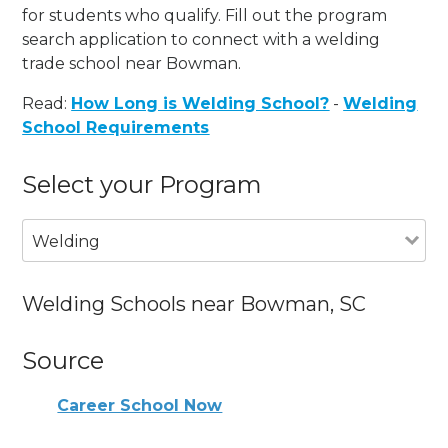
for students who qualify. Fill out the program
search application to connect with a welding
trade school near Bowman.
Read:
How Long is Welding School?
-
Welding
School Requirements
Select your Program
Welding
Welding Schools near Bowman, SC
Source
Career School Now