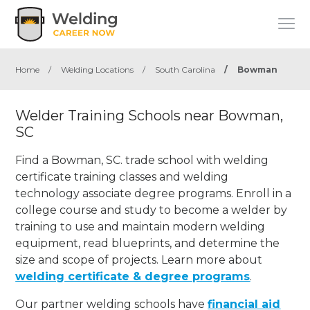
Home
/
Welding Locations
/
South Carolina
/
Bowman
Welder Training Schools near Bowman,
SC
Find a Bowman, SC. trade school with welding
certificate training classes and welding
technology associate degree programs. Enroll in a
college course and study to become a welder by
training to use and maintain modern welding
equipment, read blueprints, and determine the
size and scope of projects. Learn more about
welding certificate & degree programs
.
Our partner welding schools have
financial aid