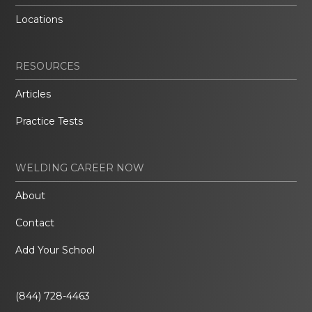
Locations
RESOURCES
Articles
Practice Tests
WELDING CAREER NOW
About
Contact
Add Your School
(844) 728-4463