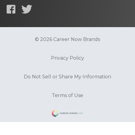
© 2026 Career Now Brands
Privacy Policy
Do Not Sell or Share My Information
Terms of Use