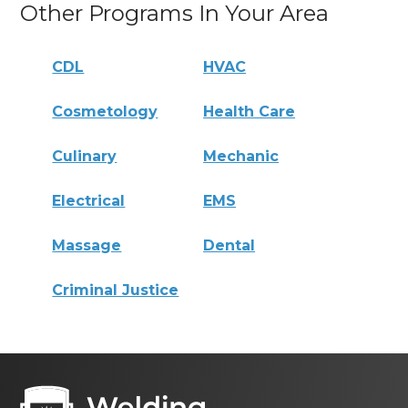
Other Programs In Your Area
CDL
HVAC
Cosmetology
Health Care
Culinary
Mechanic
Electrical
EMS
Massage
Dental
Criminal Justice