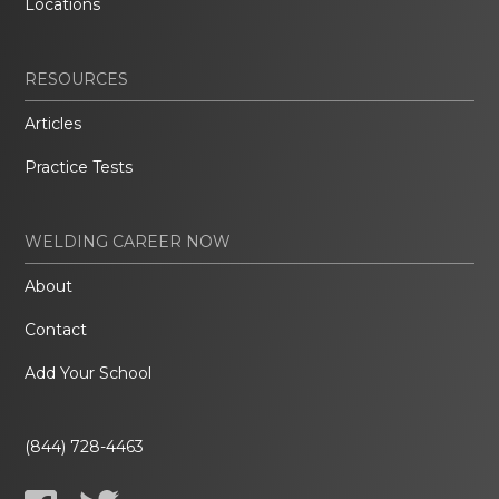
Locations
RESOURCES
Articles
Practice Tests
WELDING CAREER NOW
About
Contact
Add Your School
(844) 728-4463