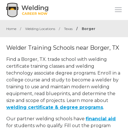
Home
/
Welding Locations
/
Texas
/
Borger
Welder Training Schools near Borger, TX
Find a Borger, TX. trade school with welding
certificate training classes and welding
technology associate degree programs. Enroll in a
college course and study to become a welder by
training to use and maintain modern welding
equipment, read blueprints, and determine the
size and scope of projects. Learn more about
welding certificate & degree programs
.
Our partner welding schools have
financial aid
for students who qualify. Fill out the program