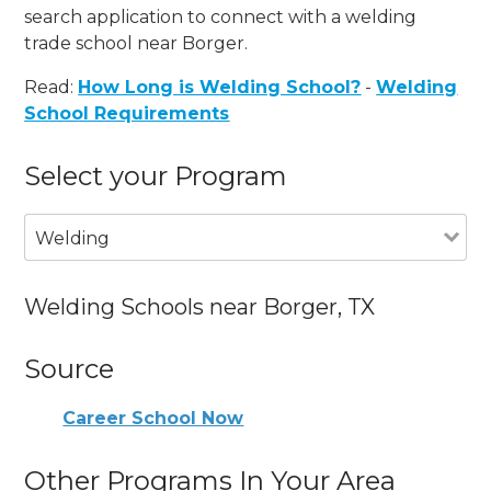
search application to connect with a welding
trade school near Borger.
Read:
How Long is Welding School?
-
Welding
School Requirements
Select your Program
Welding
Welding Schools near Borger, TX
Source
Career School Now
Other Programs In Your Area