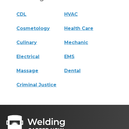
CDL
HVAC
Cosmetology
Health Care
Culinary
Mechanic
Electrical
EMS
Massage
Dental
Criminal Justice