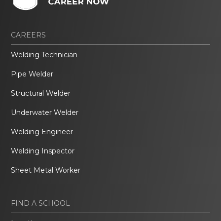
CAREERS
Welding Technician
Pipe Welder
Structural Welder
Underwater Welder
Welding Engineer
Welding Inspector
Sheet Metal Worker
FIND A SCHOOL