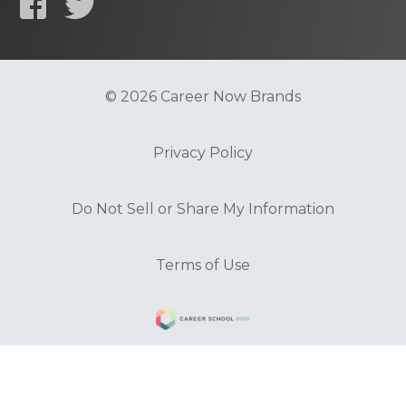
© 2026 Career Now Brands
Privacy Policy
Do Not Sell or Share My Information
Terms of Use