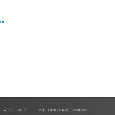
re
RESOURCES
WELDING CAREER NOW