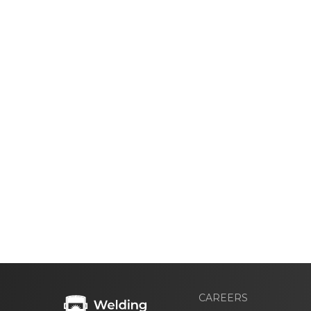
CAREERS