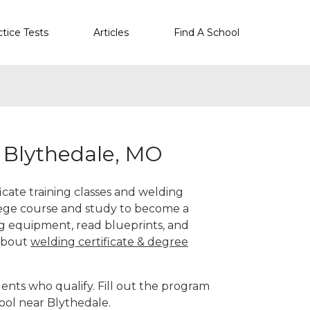
ctice Tests
Articles
Find A School
r Blythedale, MO
icate training classes and welding
llege course and study to become a
g equipment, read blueprints, and
 about
welding certificate & degree
ents who qualify. Fill out the program
ool near Blythedale.