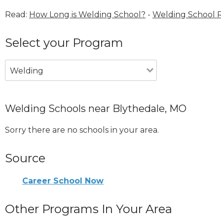
Read:
How Long is Welding School?
-
Welding School 
Select your Program
Welding
Welding Schools near Blythedale, MO
Sorry there are no schools in your area.
Source
Career School Now
Other Programs In Your Area