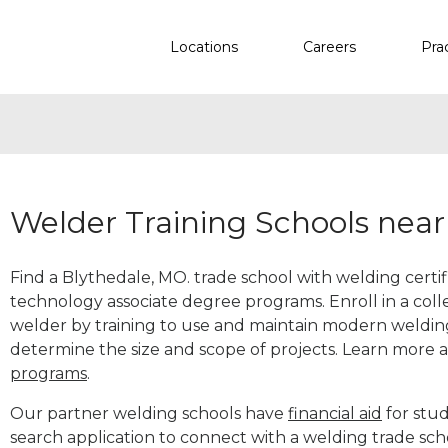
Locations
Careers
Pra
Welder Training Schools nea
Find a Blythedale, MO. trade school with welding certif
technology associate degree programs. Enroll in a co
welder by training to use and maintain modern weldin
determine the size and scope of projects. Learn more
programs
.
Our partner welding schools have
financial aid
for stud
search application to connect with a welding trade sch