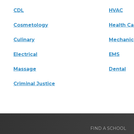
CDL
HVAC
Cosmetology
Health Ca
Culinary
Mechanic
Electrical
EMS
Massage
Dental
Criminal Justice
FIND A SCHOOL