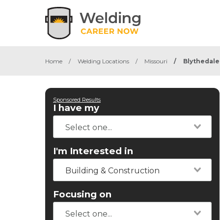
Home
/
Welding Locations
/
Missouri
/
Blythedale
Sponsored Results
I have my
I'm Interested in
Building & Construction
Focusing on