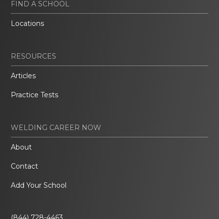
FIND A SCHOOL
Locations
RESOURCES
Articles
Practice Tests
WELDING CAREER NOW
About
Contact
Add Your School
(844) 728-4463