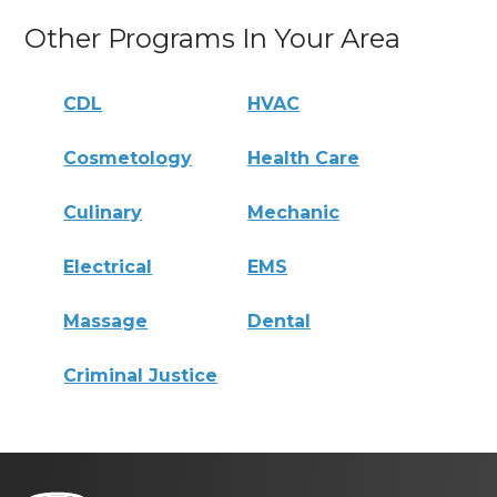
Other Programs In Your Area
CDL
HVAC
Cosmetology
Health Care
Culinary
Mechanic
Electrical
EMS
Massage
Dental
Criminal Justice