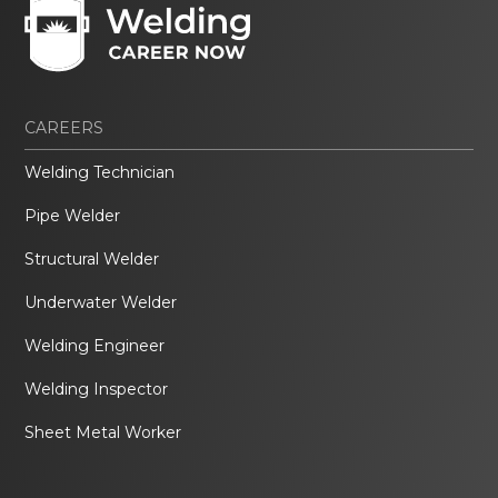
CAREERS
Welding Technician
Pipe Welder
Structural Welder
Underwater Welder
Welding Engineer
Welding Inspector
Sheet Metal Worker