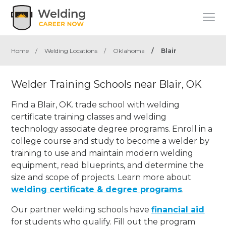
Home
/
Welding Locations
/
Oklahoma
/
Blair
Welder Training Schools near Blair, OK
Find a Blair, OK. trade school with welding
certificate training classes and welding
technology associate degree programs. Enroll in a
college course and study to become a welder by
training to use and maintain modern welding
equipment, read blueprints, and determine the
size and scope of projects. Learn more about
welding certificate & degree programs
.
Our partner welding schools have
financial aid
for students who qualify. Fill out the program