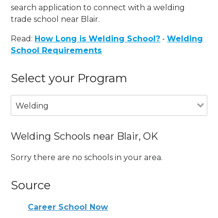
search application to connect with a welding
trade school near Blair.
Read:
How Long is Welding School?
-
Welding
School Requirements
Select your Program
Welding
Welding Schools near Blair, OK
Sorry there are no schools in your area.
Source
Career School Now