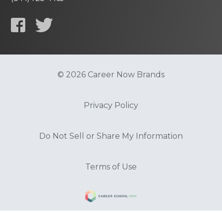
© 2026 Career Now Brands
Privacy Policy
Do Not Sell or Share My Information
Terms of Use