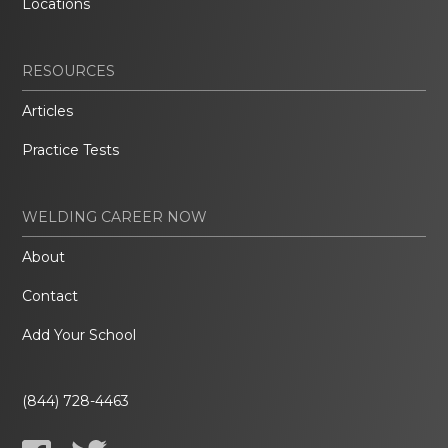
Locations
RESOURCES
Articles
Practice Tests
WELDING CAREER NOW
About
Contact
Add Your School
(844) 728-4463