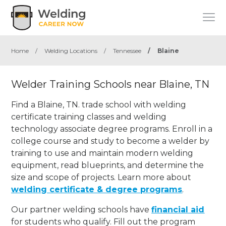
Home
/
Welding Locations
/
Tennessee
/
Blaine
Welder Training Schools near Blaine, TN
Find a Blaine, TN. trade school with welding
certificate training classes and welding
technology associate degree programs. Enroll in a
college course and study to become a welder by
training to use and maintain modern welding
equipment, read blueprints, and determine the
size and scope of projects. Learn more about
welding certificate & degree programs
.
Our partner welding schools have
financial aid
for students who qualify. Fill out the program