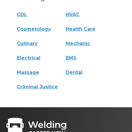
CDL
HVAC
Cosmetology
Health Care
Culinary
Mechanic
Electrical
EMS
Massage
Dental
Criminal Justice