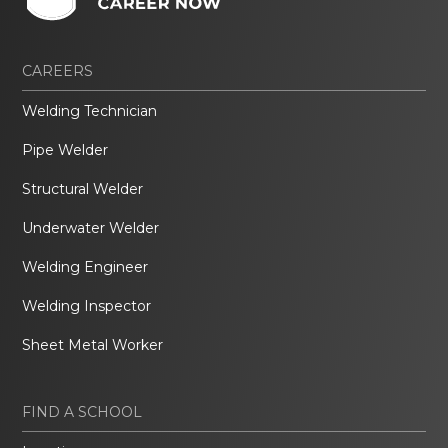
CAREERS
Welding Technician
Pipe Welder
Structural Welder
Underwater Welder
Welding Engineer
Welding Inspector
Sheet Metal Worker
FIND A SCHOOL