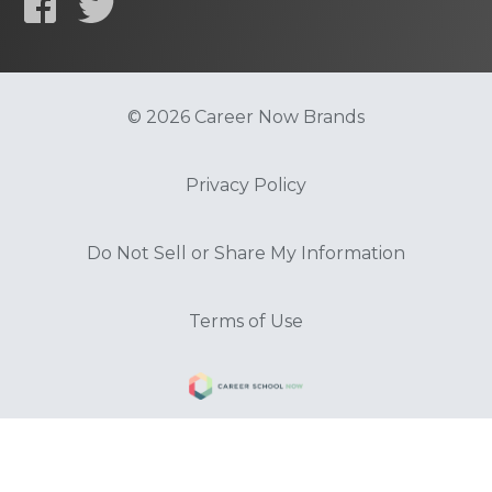
© 2026 Career Now Brands
Privacy Policy
Do Not Sell or Share My Information
Terms of Use