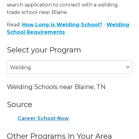
search application to connect with a welding
trade school near Blaine.
Read:
How Long is Welding School?
-
Welding
School Requirements
Select your Program
Welding
Welding Schools near Blaine, TN
Source
Career School Now
Other Programs In Your Area