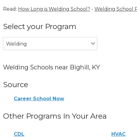
Read:
How Long is Welding School?
-
Welding School 
Select your Program
Welding
Welding Schools near Bighill, KY
Source
Career School Now
Other Programs In Your Area
CDL
HVAC