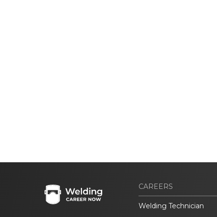
CAREERS
Welding Technician