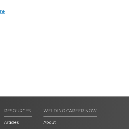
re
RESOURCES
WELDING CAREER NOW
Articles
About