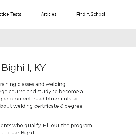
ctice Tests
Articles
Find A School
Bighill, KY
 training classes and welding
llege course and study to become a
g equipment, read blueprints, and
 about
welding certificate & degree
ents who qualify. Fill out the program
ol near Bighill.