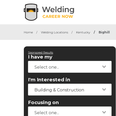
Home
/
Welding Locations
/
Kentucky
/
Bighill
Sponsored Results
I have my
I'm Interested in
Building & Construction
Focusing on