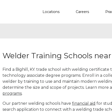
Locations
Careers
Pra
Welder Training Schools near 
Find a Bighill, KY. trade school with welding certificate
technology associate degree programs. Enroll in a co
welder by training to use and maintain modern weldin
determine the size and scope of projects. Learn more
programs
.
Our partner welding schools have
financial aid
for stud
search application to connect with a welding trade scho