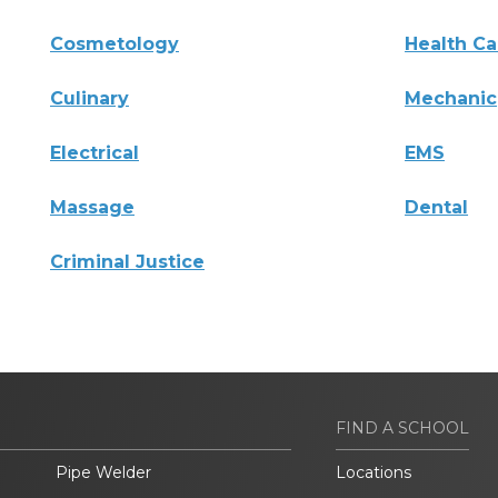
Cosmetology
Health Ca
Culinary
Mechanic
Electrical
EMS
Massage
Dental
Criminal Justice
FIND A SCHOOL
Pipe Welder
Locations