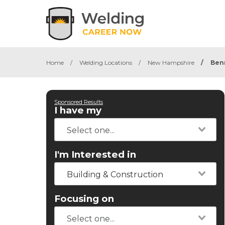
Home
/
Welding Locations
/
New Hampshire
/
Ben
Sponsored Results
I have my
I'm Interested in
Building & Construction
Focusing on