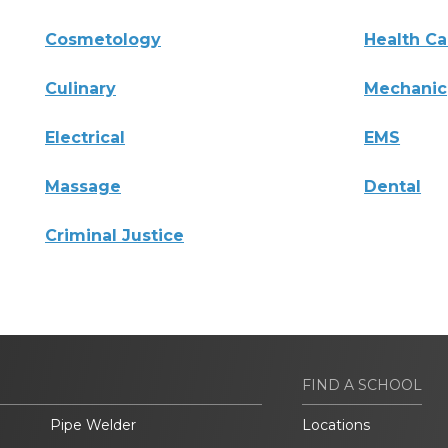
Cosmetology
Health Ca
Culinary
Mechanic
Electrical
EMS
Massage
Dental
Criminal Justice
FIND A SCHOOL
Pipe Welder
Locations