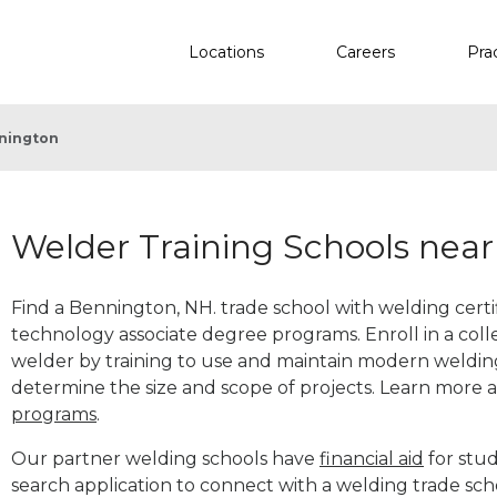
Locations
Careers
Pra
nington
Welder Training Schools nea
Find a Bennington, NH. trade school with welding certif
technology associate degree programs. Enroll in a co
welder by training to use and maintain modern weldin
determine the size and scope of projects. Learn more
programs
.
Our partner welding schools have
financial aid
for stud
search application to connect with a welding trade sc