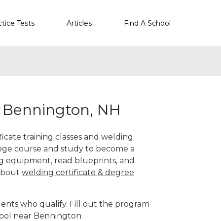
ctice Tests
Articles
Find A School
r Bennington, NH
icate training classes and welding
llege course and study to become a
g equipment, read blueprints, and
 about
welding certificate & degree
ents who qualify. Fill out the program
hool near Bennington.