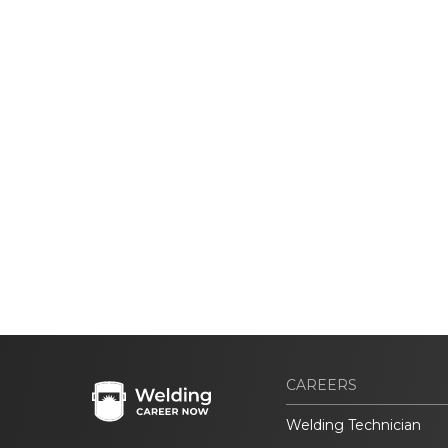
CAREERS
Welding Technician