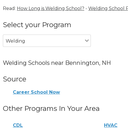
Read:
How Long is Welding School?
-
Welding School 
Select your Program
Welding
Welding Schools near Bennington, NH
Source
Career School Now
Other Programs In Your Area
CDL
HVAC