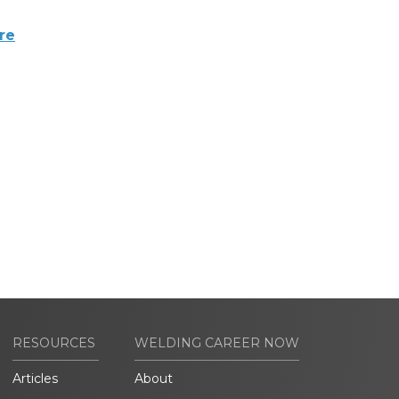
re
RESOURCES
WELDING CAREER NOW
Articles
About