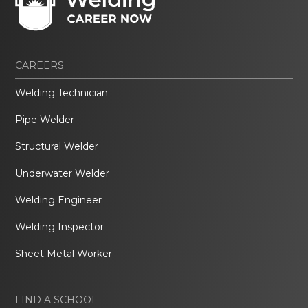
CAREERS
Welding Technician
Pipe Welder
Structural Welder
Underwater Welder
Welding Engineer
Welding Inspector
Sheet Metal Worker
FIND A SCHOOL