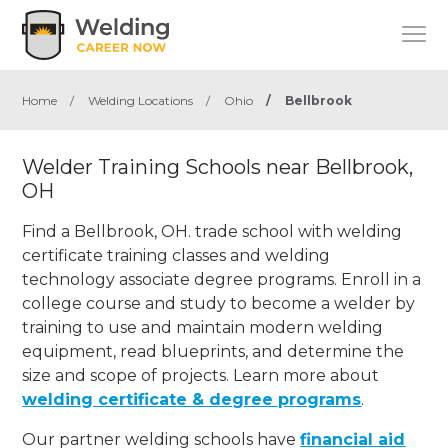
Home
/
Welding Locations
/
Ohio
/
Bellbrook
Welder Training Schools near Bellbrook,
OH
Find a Bellbrook, OH. trade school with welding
certificate training classes and welding
technology associate degree programs. Enroll in a
college course and study to become a welder by
training to use and maintain modern welding
equipment, read blueprints, and determine the
size and scope of projects. Learn more about
welding certificate & degree programs
.
Our partner welding schools have
financial aid