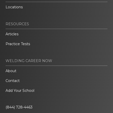
Locations
RESOURCES
Articles
Practice Tests
WELDING CAREER NOW
About
Contact
Add Your School
(844) 728-4463