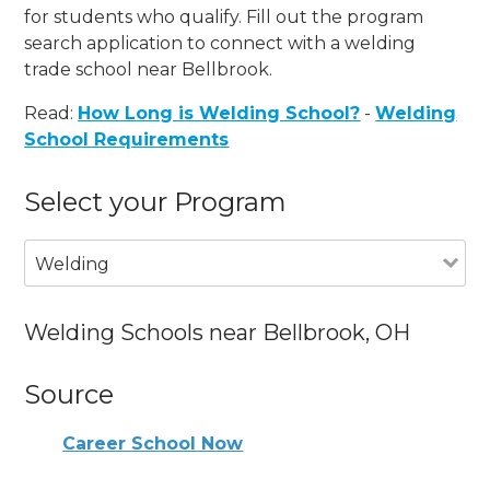
for students who qualify. Fill out the program
search application to connect with a welding
trade school near Bellbrook.
Read:
How Long is Welding School?
-
Welding
School Requirements
Select your Program
Welding
Welding Schools near Bellbrook, OH
Source
Career School Now