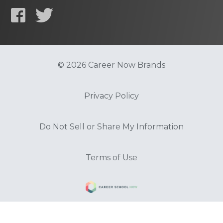
© 2026 Career Now Brands
Privacy Policy
Do Not Sell or Share My Information
Terms of Use