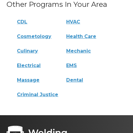
Other Programs In Your Area
CDL
HVAC
Cosmetology
Health Care
Culinary
Mechanic
Electrical
EMS
Massage
Dental
Criminal Justice