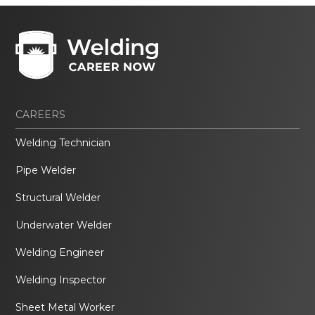
CAREERS
Welding Technician
Pipe Welder
Structural Welder
Underwater Welder
Welding Engineer
Welding Inspector
Sheet Metal Worker