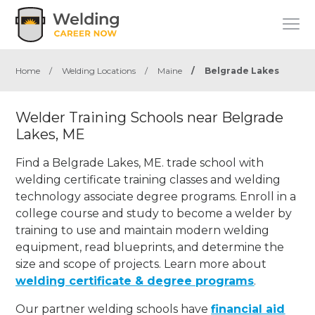
Home
/
Welding Locations
/
Maine
/
Belgrade Lakes
Welder Training Schools near Belgrade
Lakes, ME
Find a Belgrade Lakes, ME. trade school with
welding certificate training classes and welding
technology associate degree programs. Enroll in a
college course and study to become a welder by
training to use and maintain modern welding
equipment, read blueprints, and determine the
size and scope of projects. Learn more about
welding certificate & degree programs
.
Our partner welding schools have
financial aid