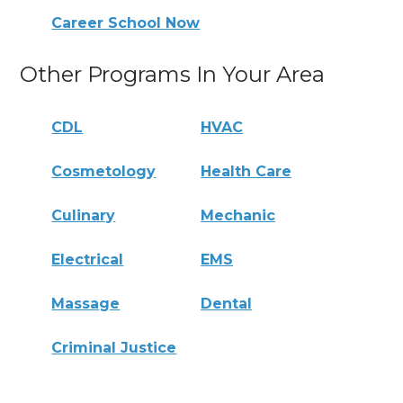
Career School Now
Other Programs In Your Area
CDL
HVAC
Cosmetology
Health Care
Culinary
Mechanic
Electrical
EMS
Massage
Dental
Criminal Justice