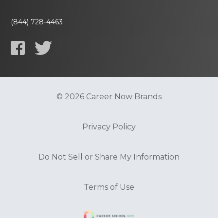
(844) 728-4463
© 2026 Career Now Brands
Privacy Policy
Do Not Sell or Share My Information
Terms of Use