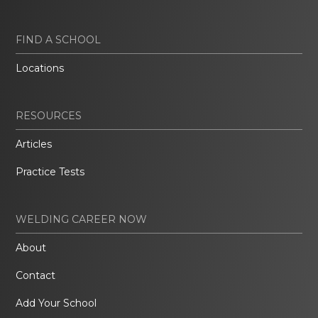
FIND A SCHOOL
Locations
RESOURCES
Articles
Practice Tests
WELDING CAREER NOW
About
Contact
Add Your School