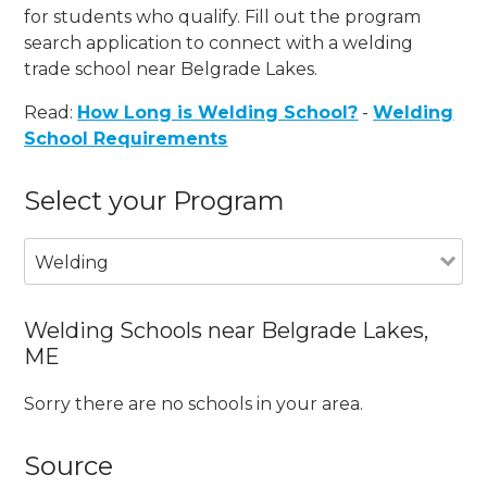
for students who qualify. Fill out the program
search application to connect with a welding
trade school near Belgrade Lakes.
Read:
How Long is Welding School?
-
Welding
School Requirements
Select your Program
Welding
Welding Schools near Belgrade Lakes,
ME
Sorry there are no schools in your area.
Source