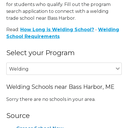
for students who qualify. Fill out the program
search application to connect with a welding
trade school near Bass Harbor.
Read:
How Long is Welding School?
-
Welding
School Requirements
Select your Program
Welding
Welding Schools near Bass Harbor, ME
Sorry there are no schools in your area.
Source