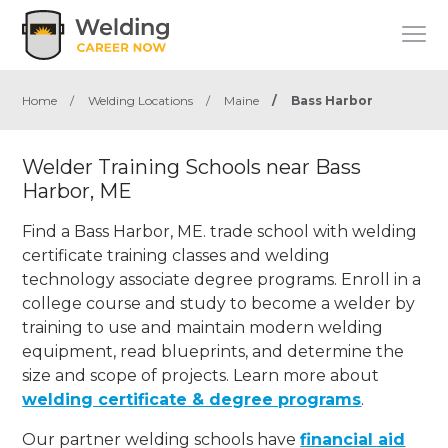
Home
/
Welding Locations
/
Maine
/
Bass Harbor
Welder Training Schools near Bass
Harbor, ME
Find a Bass Harbor, ME. trade school with welding
certificate training classes and welding
technology associate degree programs. Enroll in a
college course and study to become a welder by
training to use and maintain modern welding
equipment, read blueprints, and determine the
size and scope of projects. Learn more about
welding certificate & degree programs
.
Our partner welding schools have
financial aid