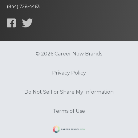
(844) 728-4463
© 2026 Career Now Brands
Privacy Policy
Do Not Sell or Share My Information
Terms of Use