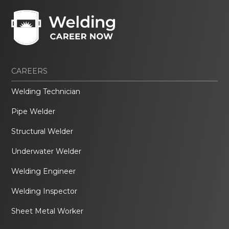
CAREERS
Welding Technician
Pipe Welder
Structural Welder
Underwater Welder
Welding Engineer
Welding Inspector
Sheet Metal Worker