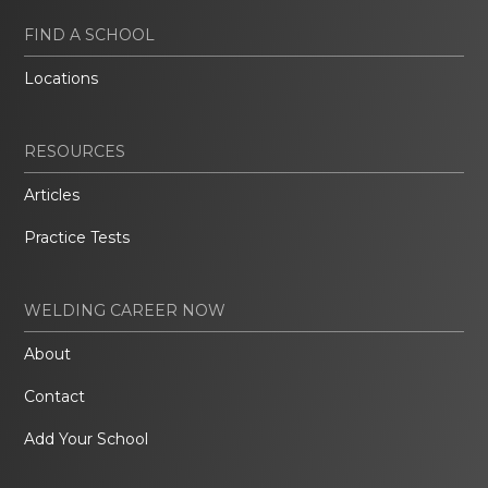
FIND A SCHOOL
Locations
RESOURCES
Articles
Practice Tests
WELDING CAREER NOW
About
Contact
Add Your School