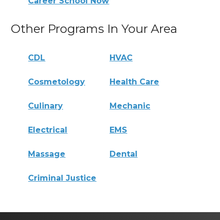
Career School Now
Other Programs In Your Area
CDL
HVAC
Cosmetology
Health Care
Culinary
Mechanic
Electrical
EMS
Massage
Dental
Criminal Justice