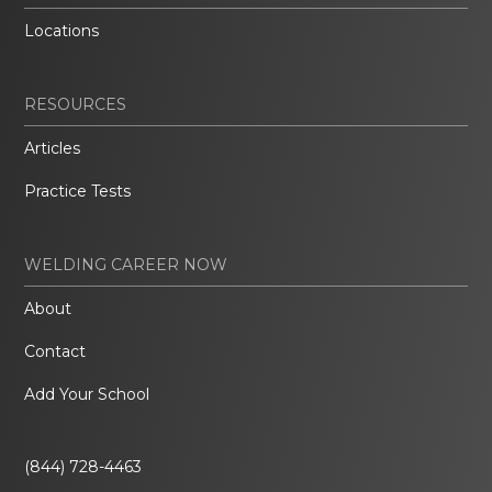
Locations
RESOURCES
Articles
Practice Tests
WELDING CAREER NOW
About
Contact
Add Your School
(844) 728-4463