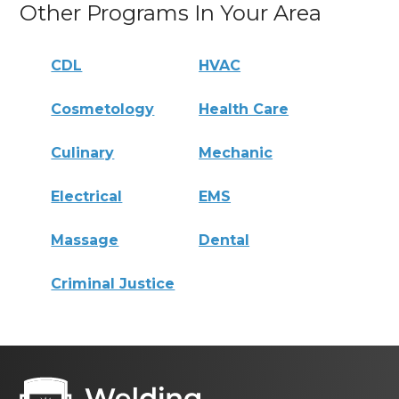
Other Programs In Your Area
CDL
HVAC
Cosmetology
Health Care
Culinary
Mechanic
Electrical
EMS
Massage
Dental
Criminal Justice