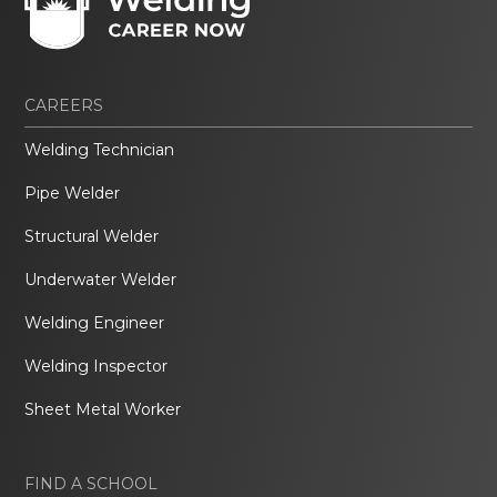
CAREERS
Welding Technician
Pipe Welder
Structural Welder
Underwater Welder
Welding Engineer
Welding Inspector
Sheet Metal Worker
FIND A SCHOOL