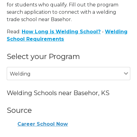
for students who qualify. Fill out the program
search application to connect with a welding
trade school near Basehor.
Read:
How Long is Welding School?
-
Welding
School Requirements
Select your Program
Welding
Welding Schools near Basehor, KS
Source
Career School Now