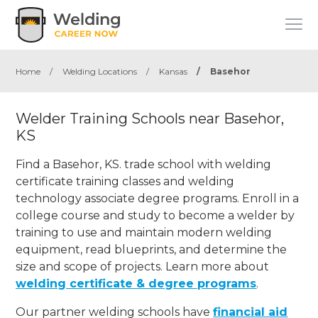
Home
/
Welding Locations
/
Kansas
/
Basehor
Welder Training Schools near Basehor,
KS
Find a Basehor, KS. trade school with welding
certificate training classes and welding
technology associate degree programs. Enroll in a
college course and study to become a welder by
training to use and maintain modern welding
equipment, read blueprints, and determine the
size and scope of projects. Learn more about
welding certificate & degree programs
.
Our partner welding schools have
financial aid