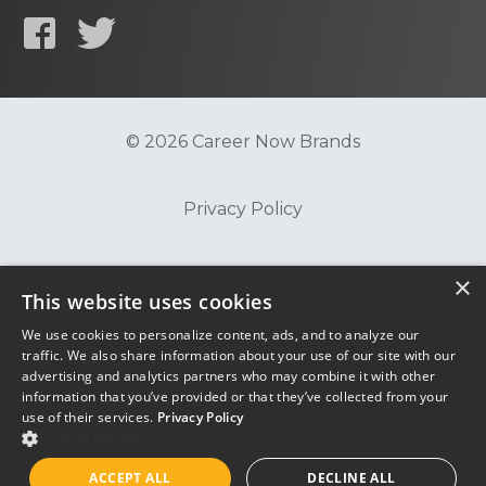
© 2026 Career Now Brands
Privacy Policy
Do Not Sell or Share My Information
×
This website uses cookies
We use cookies to personalize content, ads, and to analyze our
Terms of Use
traffic. We also share information about your use of our site with our
advertising and analytics partners who may combine it with other
information that you’ve provided or that they’ve collected from your
use of their services.
Privacy Policy
SHOW DETAILS
ACCEPT ALL
DECLINE ALL