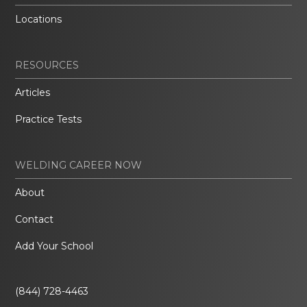
Locations
RESOURCES
Articles
Practice Tests
WELDING CAREER NOW
About
Contact
Add Your School
(844) 728-4463