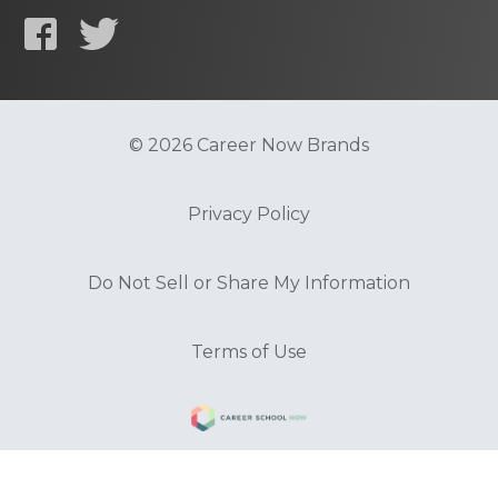
© 2026 Career Now Brands
Privacy Policy
Do Not Sell or Share My Information
Terms of Use