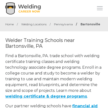
Home
/
Welding Locations
/
Pennsylvania
/
Bartonsville
Welder Training Schools near
Bartonsville, PA
Find a Bartonsville, PA. trade school with welding
certificate training classes and welding
technology associate degree programs. Enroll in a
college course and study to become a welder by
training to use and maintain modern welding
equipment, read blueprints, and determine the
size and scope of projects. Learn more about
welding certificate & degree programs
.
Our partner welding schools have
financial aid