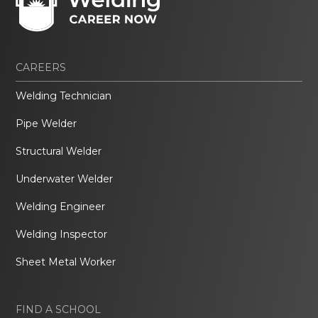
CAREERS
Welding Technician
Pipe Welder
Structural Welder
Underwater Welder
Welding Engineer
Welding Inspector
Sheet Metal Worker
FIND A SCHOOL