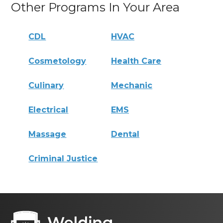
Other Programs In Your Area
CDL
HVAC
Cosmetology
Health Care
Culinary
Mechanic
Electrical
EMS
Massage
Dental
Criminal Justice