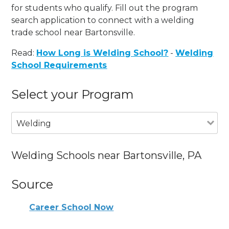
for students who qualify. Fill out the program
search application to connect with a welding
trade school near Bartonsville.
Read:
How Long is Welding School?
-
Welding
School Requirements
Select your Program
Welding
Welding Schools near Bartonsville, PA
Source
Career School Now