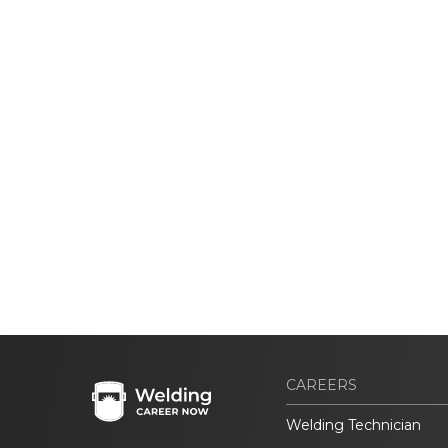
CAREERS
Welding Technician