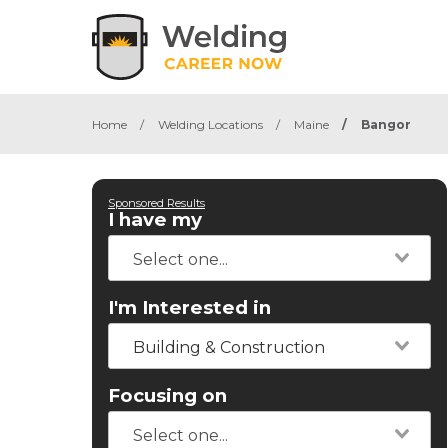
Home
/
Welding Locations
/
Maine
/
Bangor
Sponsored Results
I have my
I'm Interested in
Building & Construction
Focusing on