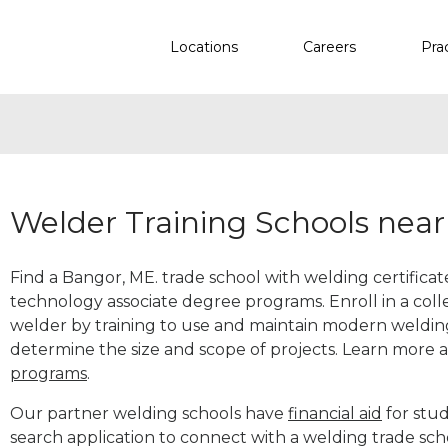
Locations
Careers
Pra
Welder Training Schools nea
Find a Bangor, ME. trade school with welding certificat
technology associate degree programs. Enroll in a co
welder by training to use and maintain modern weldin
determine the size and scope of projects. Learn more
programs
.
Our partner welding schools have
financial aid
for stud
search application to connect with a welding trade sc