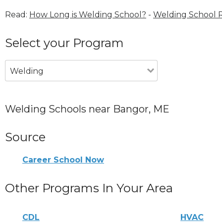
Read:
How Long is Welding School?
-
Welding School 
Select your Program
Welding
Welding Schools near Bangor, ME
Source
Career School Now
Other Programs In Your Area
CDL
HVAC