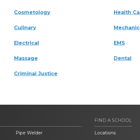
Cosmetology
Health Ca
Culinary
Mechanic
Electrical
EMS
Massage
Dental
Criminal Justice
FIND A SCHOOL
Pipe Welder
Locations