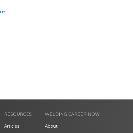
re
RESOURCES
WELDING CAREER NOW
Articles
About