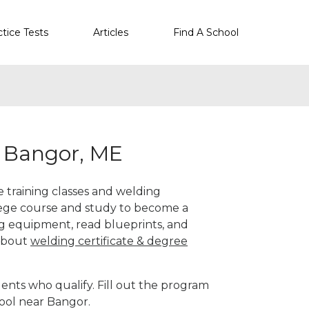
ctice Tests
Articles
Find A School
r Bangor, ME
e training classes and welding
llege course and study to become a
g equipment, read blueprints, and
 about
welding certificate & degree
ents who qualify. Fill out the program
hool near Bangor.