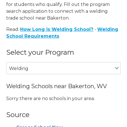
for students who qualify. Fill out the program
search application to connect with a welding
trade school near Bakerton.
Read:
How Long is Welding School?
-
Welding
School Requirements
Select your Program
Welding
Welding Schools near Bakerton, WV
Sorry there are no schools in your area.
Source