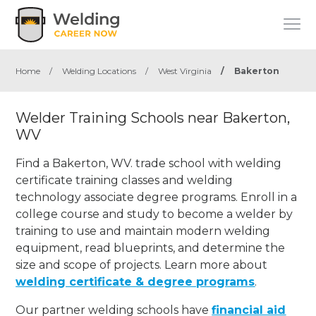
Home
/
Welding Locations
/
West Virginia
/
Bakerton
Welder Training Schools near Bakerton,
WV
Find a Bakerton, WV. trade school with welding
certificate training classes and welding
technology associate degree programs. Enroll in a
college course and study to become a welder by
training to use and maintain modern welding
equipment, read blueprints, and determine the
size and scope of projects. Learn more about
welding certificate & degree programs
.
Our partner welding schools have
financial aid