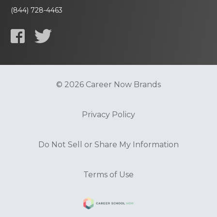
(844) 728-4463
© 2026 Career Now Brands
Privacy Policy
Do Not Sell or Share My Information
Terms of Use