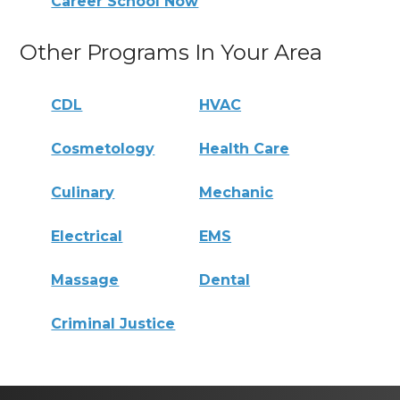
Career School Now
Other Programs In Your Area
CDL
HVAC
Cosmetology
Health Care
Culinary
Mechanic
Electrical
EMS
Massage
Dental
Criminal Justice