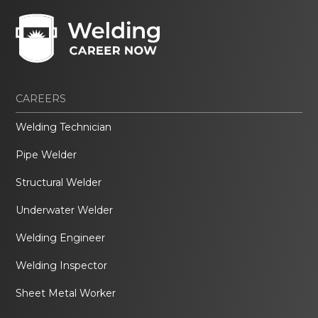
CAREERS
Welding Technician
Pipe Welder
Structural Welder
Underwater Welder
Welding Engineer
Welding Inspector
Sheet Metal Worker