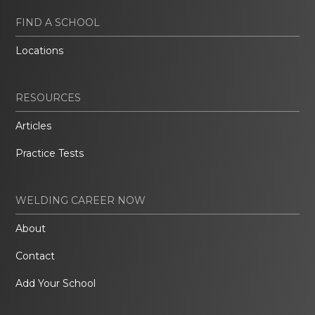
FIND A SCHOOL
Locations
RESOURCES
Articles
Practice Tests
WELDING CAREER NOW
About
Contact
Add Your School