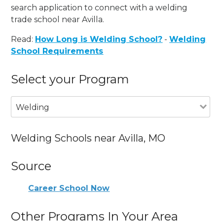
search application to connect with a welding
trade school near Avilla.
Read:
How Long is Welding School?
-
Welding
School Requirements
Select your Program
Welding
Welding Schools near Avilla, MO
Source
Career School Now
Other Programs In Your Area