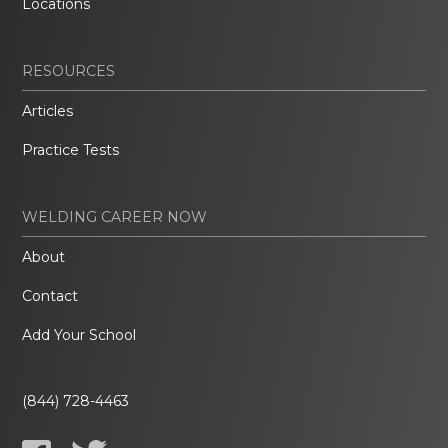
Locations
RESOURCES
Articles
Practice Tests
WELDING CAREER NOW
About
Contact
Add Your School
(844) 728-4463