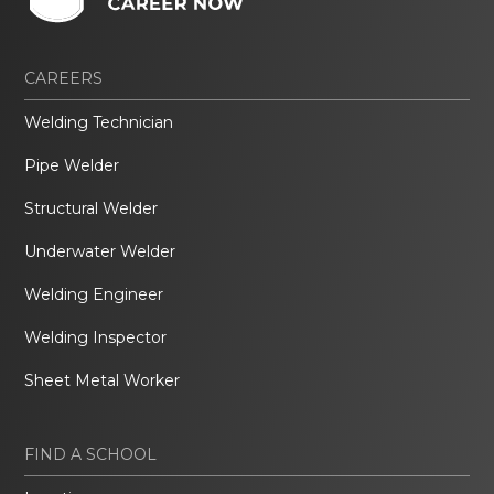
CAREERS
Welding Technician
Pipe Welder
Structural Welder
Underwater Welder
Welding Engineer
Welding Inspector
Sheet Metal Worker
FIND A SCHOOL