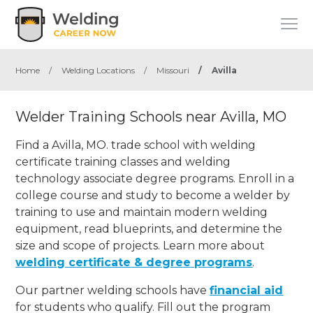
Home
/
Welding Locations
/
Missouri
/
Avilla
Welder Training Schools near Avilla, MO
Find a Avilla, MO. trade school with welding
certificate training classes and welding
technology associate degree programs. Enroll in a
college course and study to become a welder by
training to use and maintain modern welding
equipment, read blueprints, and determine the
size and scope of projects. Learn more about
welding certificate & degree programs
.
Our partner welding schools have
financial aid
for students who qualify. Fill out the program