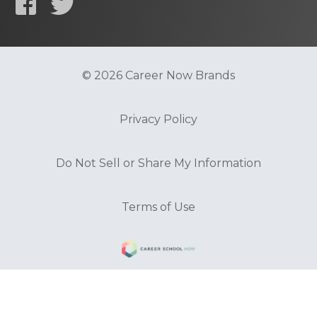
© 2026 Career Now Brands
Privacy Policy
Do Not Sell or Share My Information
Terms of Use