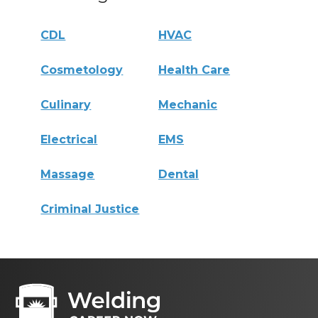
CDL
HVAC
Cosmetology
Health Care
Culinary
Mechanic
Electrical
EMS
Massage
Dental
Criminal Justice