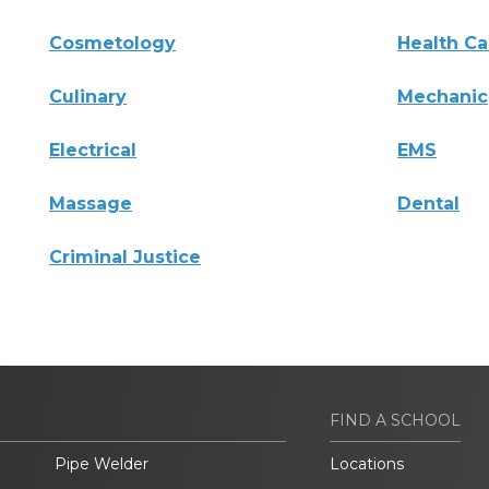
Cosmetology
Health Ca
Culinary
Mechanic
Electrical
EMS
Massage
Dental
Criminal Justice
FIND A SCHOOL
Pipe Welder
Locations