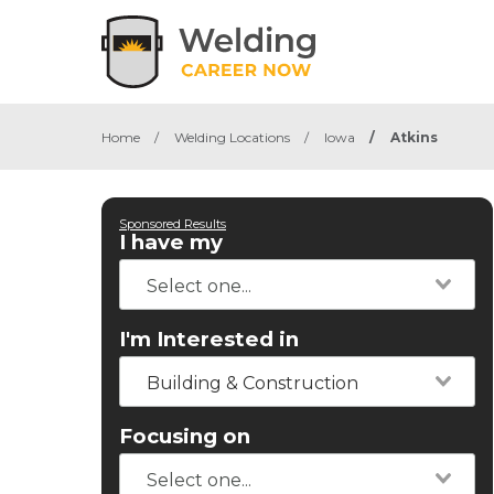
Home
/
Welding Locations
/
Iowa
/
Atkins
Sponsored Results
I have my
I'm Interested in
Building & Construction
Focusing on