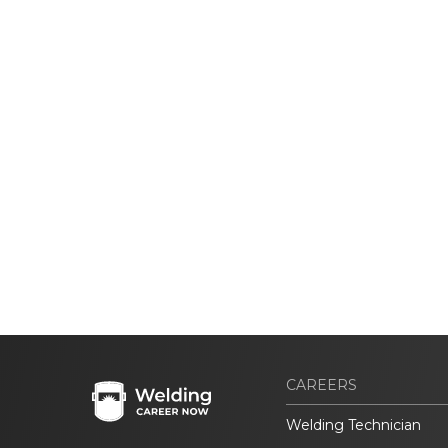
CAREERS
Welding Technician