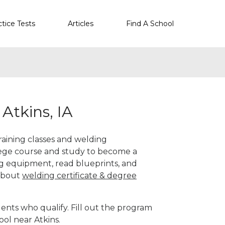
ctice Tests
Articles
Find A School
Atkins, IA
training classes and welding
llege course and study to become a
g equipment, read blueprints, and
 about
welding certificate & degree
ents who qualify. Fill out the program
ool near Atkins.