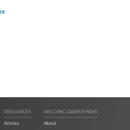
re
RESOURCES
WELDING CAREER NOW
Articles
About