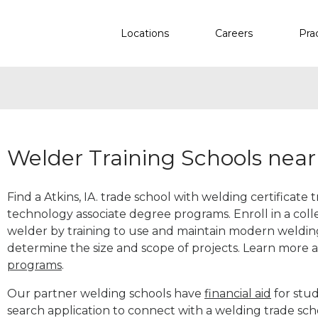
Locations
Careers
Pra
Welder Training Schools near 
Find a Atkins, IA. trade school with welding certificate 
technology associate degree programs. Enroll in a co
welder by training to use and maintain modern weldin
determine the size and scope of projects. Learn more
programs
.
Our partner welding schools have
financial aid
for stud
search application to connect with a welding trade sch