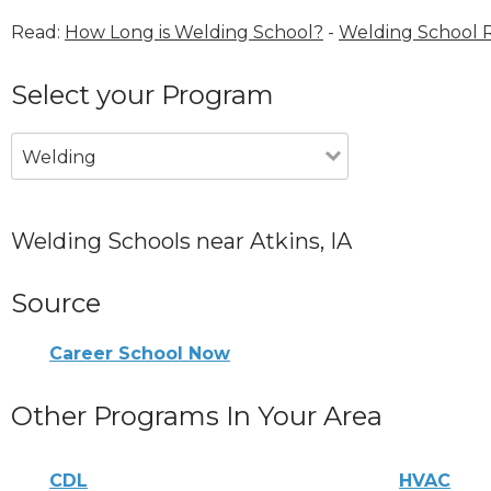
Read:
How Long is Welding School?
-
Welding School 
Select your Program
Welding
Welding Schools near Atkins, IA
Source
Career School Now
Other Programs In Your Area
CDL
HVAC