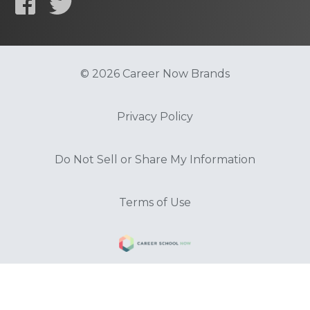
© 2026 Career Now Brands
Privacy Policy
Do Not Sell or Share My Information
Terms of Use