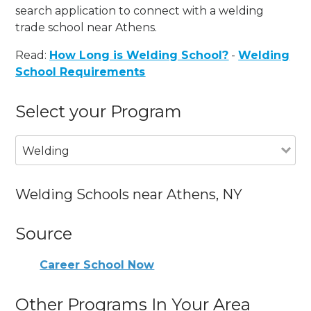
search application to connect with a welding
trade school near Athens.
Read:
How Long is Welding School?
-
Welding
School Requirements
Select your Program
Welding
Welding Schools near Athens, NY
Source
Career School Now
Other Programs In Your Area