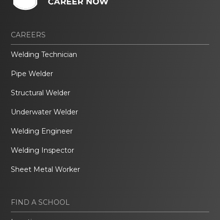
CAREERS
Welding Technician
Pipe Welder
Structural Welder
Underwater Welder
Welding Engineer
Welding Inspector
Sheet Metal Worker
FIND A SCHOOL