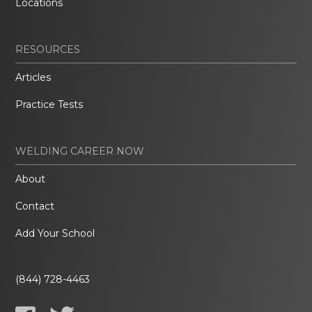
Locations
RESOURCES
Articles
Practice Tests
WELDING CAREER NOW
About
Contact
Add Your School
(844) 728-4463