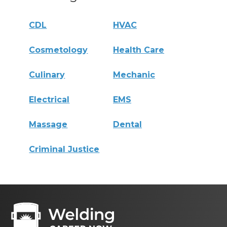
CDL
HVAC
Cosmetology
Health Care
Culinary
Mechanic
Electrical
EMS
Massage
Dental
Criminal Justice