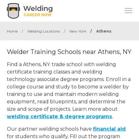
Home
/
Welding Locations
/
New York
/
Athens
Welder Training Schools near Athens, NY
Find a Athens, NY. trade school with welding
certificate training classes and welding
technology associate degree programs. Enroll in a
college course and study to become a welder by
training to use and maintain modern welding
equipment, read blueprints, and determine the
size and scope of projects. Learn more about
welding certificate & degree programs
.
Our partner welding schools have
financial aid
for students who qualify. Fill out the program